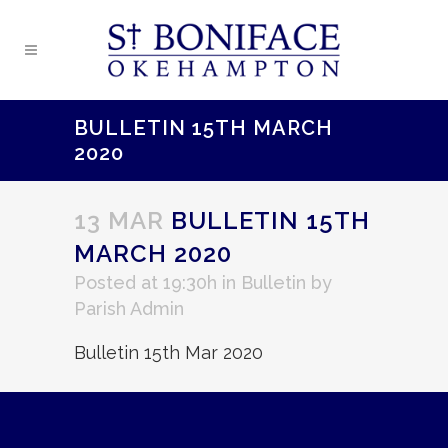
BULLETIN 15TH MARCH
2020
13 MAR
BULLETIN 15TH
MARCH 2020
Posted at 19:30h
in
Bulletin
by
Parish Admin
Bulletin 15th Mar 2020