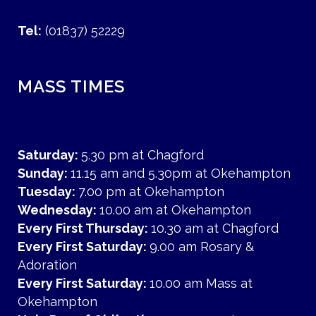
Tel:
(01837) 52229
MASS TIMES
Saturday:
5.30 pm at Chagford
Sunday:
11.15 am and 5.30pm at Okehampton
Tuesday:
7.00 pm at Okehampton
Wednesday:
10.00 am at Okehampton
Every First Thursday:
10.30 am at Chagford
Every First Saturday:
9.00 am Rosary &
Adoration
Every First Saturday:
10.00 am Mass at
Okehampton