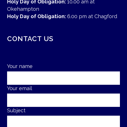
Holy Day of Obligation:
10.00 am at
Okehampton
Holy Day of Obligation:
6.00 pm at Chagford
CONTACT US
Your name
Your email
Subject