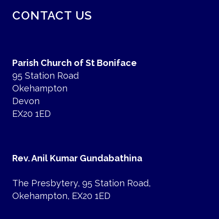
CONTACT US
Parish Church of St Boniface
95 Station Road
Okehampton
Devon
EX20 1ED
Rev. Anil Kumar Gundabathina
The Presbytery, 95 Station Road,
Okehampton, EX20 1ED