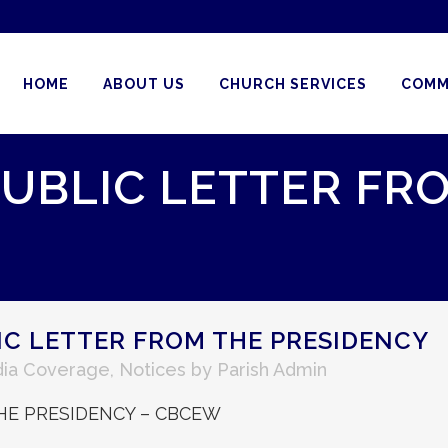
HOME
ABOUT US
CHURCH SERVICES
COMM
 PUBLIC LETTER FR
LIC LETTER FROM THE PRESIDENCY
ia Coverage
,
Notices
by
Parish Admin
THE PRESIDENCY – CBCEW