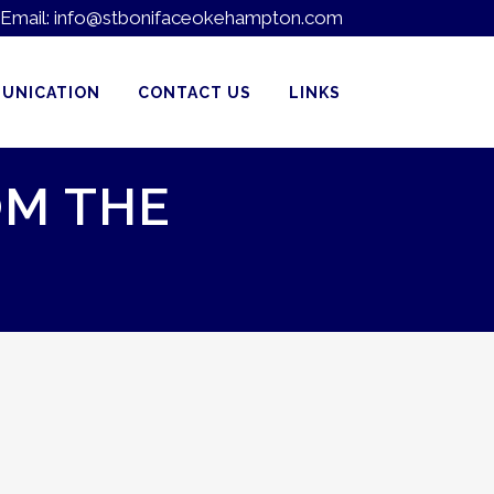
Email:
info@stbonifaceokehampton.com
UNICATION
CONTACT US
LINKS
OM THE