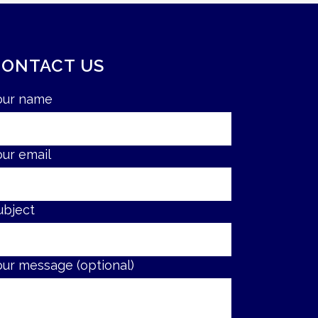
CONTACT US
our name
our email
ubject
our message (optional)