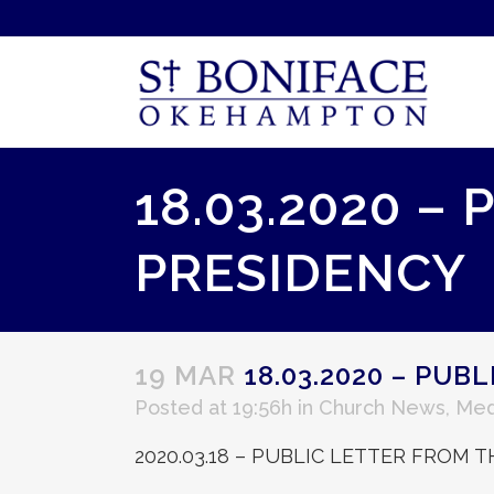
18.03.2020 –
PRESIDENCY
19 MAR
18.03.2020 – PUB
Posted at 19:56h
in
Church News
,
Med
2020.03.18 – PUBLIC LETTER FROM 