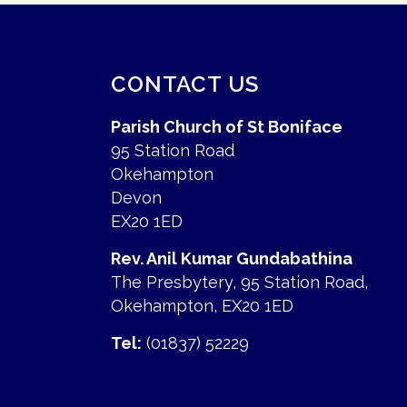
CONTACT US
Parish Church of St Boniface
95 Station Road
Okehampton
Devon
EX20 1ED
Rev. Anil Kumar Gundabathina
The Presbytery, 95 Station Road,
Okehampton, EX20 1ED
Tel:
(01837) 52229