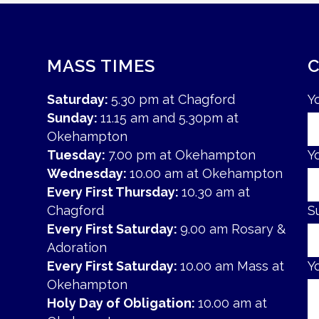
MASS TIMES
Saturday:
5.30 pm at Chagford
Y
Sunday:
11.15 am and 5.30pm at
Okehampton
Tuesday:
7.00 pm at Okehampton
Y
Wednesday:
10.00 am at Okehampton
Every First Thursday:
10.30 am at
Chagford
S
Every First Saturday:
9.00 am Rosary &
Adoration
Every First Saturday:
10.00 am Mass at
Y
Okehampton
Holy Day of Obligation:
10.00 am at