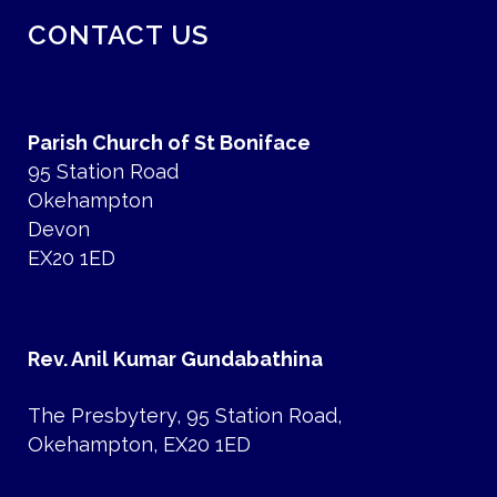
CONTACT US
Parish Church of St Boniface
95 Station Road
Okehampton
Devon
EX20 1ED
Rev. Anil Kumar Gundabathina
The Presbytery, 95 Station Road,
Okehampton, EX20 1ED