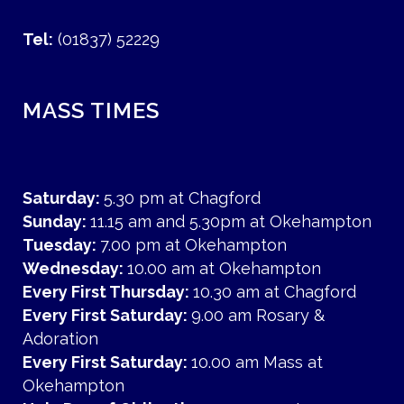
Tel:
(01837) 52229
MASS TIMES
Saturday:
5.30 pm at Chagford
Sunday:
11.15 am and 5.30pm at Okehampton
Tuesday:
7.00 pm at Okehampton
Wednesday:
10.00 am at Okehampton
Every First Thursday:
10.30 am at Chagford
Every First Saturday:
9.00 am Rosary &
Adoration
Every First Saturday:
10.00 am Mass at
Okehampton