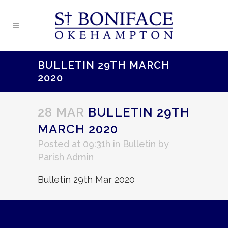
BULLETIN 29TH MARCH
2020
28 MAR
BULLETIN 29TH
MARCH 2020
Posted at 09:31h
in
Bulletin
by
Parish Admin
Bulletin 29th Mar 2020