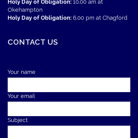
Holy Day of Obligation:
10.00 am at
Okehampton
Holy Day of Obligation:
6.00 pm at Chagford
CONTACT US
Your name
Your email
Subject