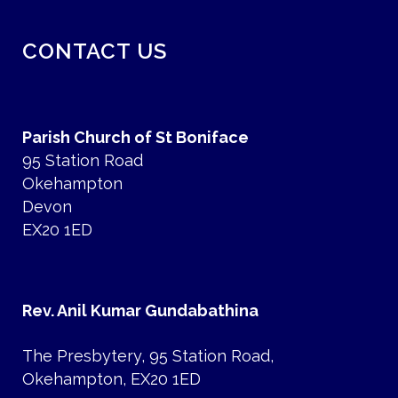
CONTACT US
Parish Church of St Boniface
95 Station Road
Okehampton
Devon
EX20 1ED
Rev. Anil Kumar Gundabathina
The Presbytery, 95 Station Road,
Okehampton, EX20 1ED