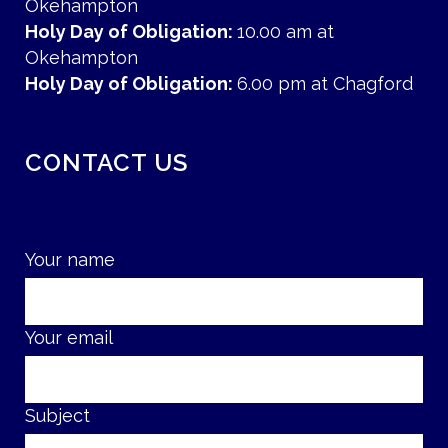
Okehampton
Holy Day of Obligation:
10.00 am at
Okehampton
Holy Day of Obligation:
6.00 pm at Chagford
CONTACT US
Your name
Your email
Subject