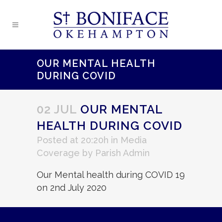
OUR MENTAL HEALTH
DURING COVID
02 JUL
OUR MENTAL
HEALTH DURING COVID
Posted at 20:20h
in
Media
Coverage
by
Parish Admin
Our Mental health during COVID 19
on 2nd July 2020