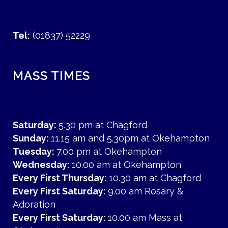
Tel:
(01837) 52229
MASS TIMES
Saturday:
5.30 pm at Chagford
Sunday:
11.15 am and 5.30pm at Okehampton
Tuesday:
7.00 pm at Okehampton
Wednesday:
10.00 am at Okehampton
Every First Thursday:
10.30 am at Chagford
Every First Saturday:
9.00 am Rosary &
Adoration
Every First Saturday:
10.00 am Mass at