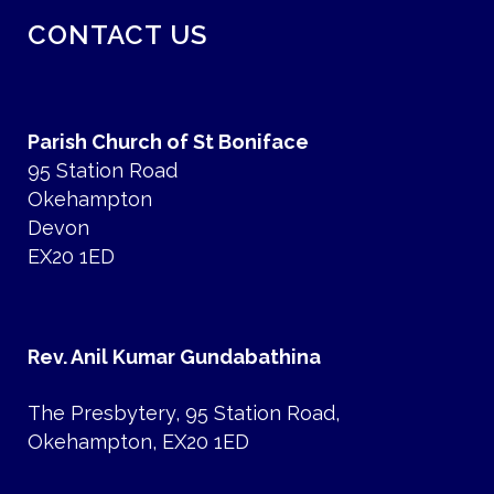
CONTACT US
Parish Church of St Boniface
95 Station Road
Okehampton
Devon
EX20 1ED
Rev. Anil Kumar Gundabathina
The Presbytery, 95 Station Road,
Okehampton, EX20 1ED