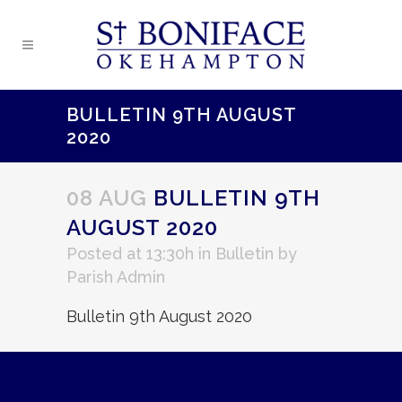
BULLETIN 9TH AUGUST
2020
08 AUG
BULLETIN 9TH
AUGUST 2020
Posted at 13:30h
in
Bulletin
by
Parish Admin
Bulletin 9th August 2020