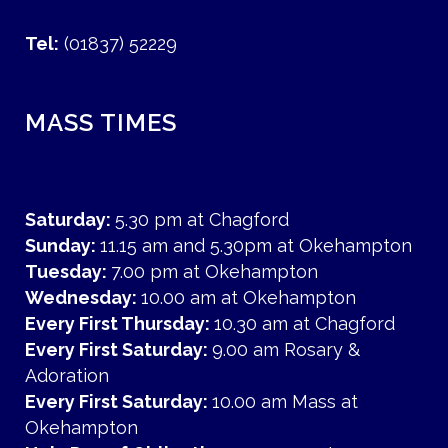
Tel:
(01837) 52229
MASS TIMES
Saturday:
5.30 pm at Chagford
Sunday:
11.15 am and 5.30pm at Okehampton
Tuesday:
7.00 pm at Okehampton
Wednesday:
10.00 am at Okehampton
Every First Thursday:
10.30 am at Chagford
Every First Saturday:
9.00 am Rosary &
Adoration
Every First Saturday:
10.00 am Mass at
Okehampton