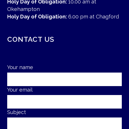
Holy Day of Obligation:
10.00 am at
Okehampton
Holy Day of Obligation:
6.00 pm at Chagford
CONTACT US
Your name
Your email
Subject