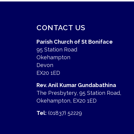
CONTACT US
Parish Church of St Boniface
95 Station Road
Okehampton
Devon
EX20 1ED
Rev. Anil Kumar Gundabathina
The Presbytery, 95 Station Road,
Okehampton, EX20 1ED
Tel:
(01837) 52229