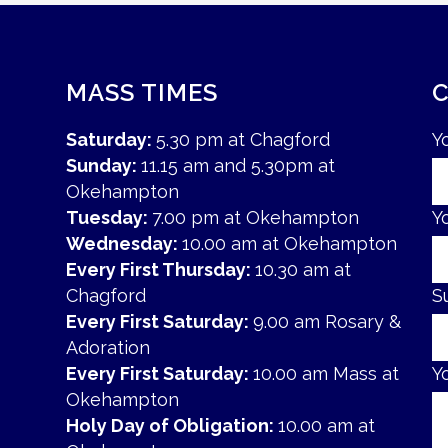
MASS TIMES
Saturday:
5.30 pm at Chagford
Y
Sunday:
11.15 am and 5.30pm at
Okehampton
Tuesday:
7.00 pm at Okehampton
Y
Wednesday:
10.00 am at Okehampton
Every First Thursday:
10.30 am at
Chagford
S
Every First Saturday:
9.00 am Rosary &
Adoration
Every First Saturday:
10.00 am Mass at
Y
Okehampton
Holy Day of Obligation:
10.00 am at