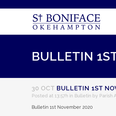
BULLETIN 1S
30 OCT
BULLETIN 1ST NO
Posted at 13:57h
in
Bulletin
by
Parish 
Bulletin 1st November 2020