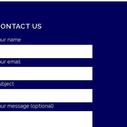
CONTACT US
our name
our email
ubject
our message (optional)