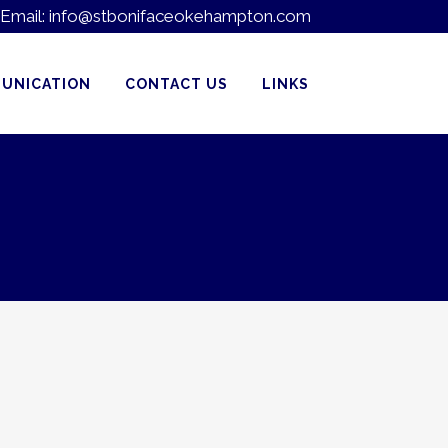
Email:
info@stbonifaceokehampton.com
UNICATION
CONTACT US
LINKS