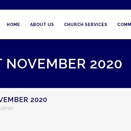
HOME
ABOUT US
CHURCH SERVICES
COMM
T NOVEMBER 2020
VEMBER 2020
Admin