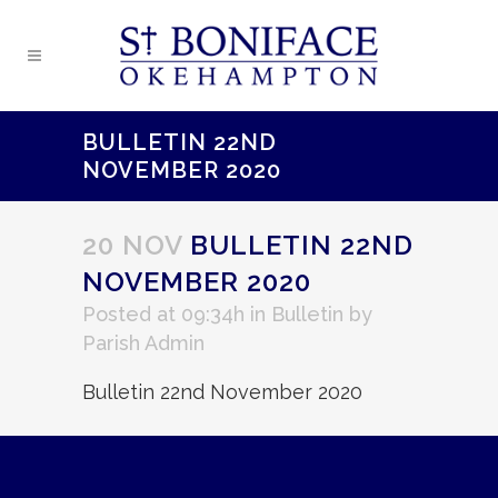
BULLETIN 22ND
NOVEMBER 2020
20 NOV
BULLETIN 22ND
NOVEMBER 2020
Posted at 09:34h
in
Bulletin
by
Parish Admin
Bulletin 22nd November 2020