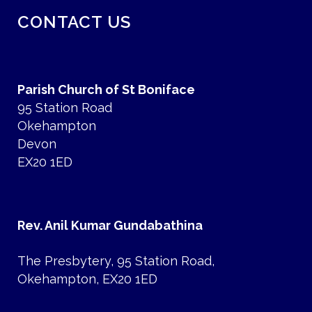
CONTACT US
Parish Church of St Boniface
95 Station Road
Okehampton
Devon
EX20 1ED
Rev. Anil Kumar Gundabathina
The Presbytery, 95 Station Road,
Okehampton, EX20 1ED