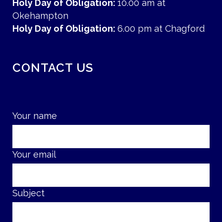
Holy Day of Obligation:
10.00 am at
Okehampton
Holy Day of Obligation:
6.00 pm at Chagford
CONTACT US
Your name
Your email
Subject