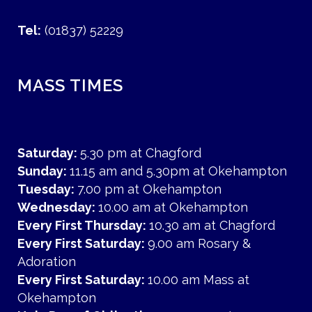
Tel:
(01837) 52229
MASS TIMES
Saturday:
5.30 pm at Chagford
Sunday:
11.15 am and 5.30pm at Okehampton
Tuesday:
7.00 pm at Okehampton
Wednesday:
10.00 am at Okehampton
Every First Thursday:
10.30 am at Chagford
Every First Saturday:
9.00 am Rosary &
Adoration
Every First Saturday:
10.00 am Mass at
Okehampton