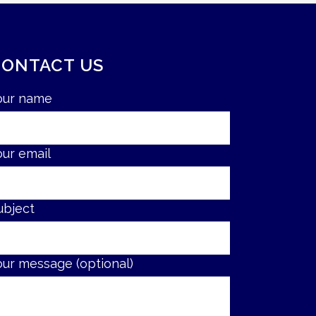
CONTACT US
our name
our email
ubject
our message (optional)