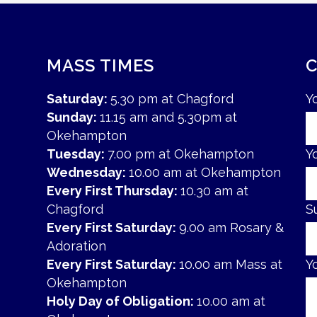
MASS TIMES
Saturday:
5.30 pm at Chagford
Y
Sunday:
11.15 am and 5.30pm at
Okehampton
Tuesday:
7.00 pm at Okehampton
Y
Wednesday:
10.00 am at Okehampton
Every First Thursday:
10.30 am at
Chagford
S
Every First Saturday:
9.00 am Rosary &
Adoration
Every First Saturday:
10.00 am Mass at
Y
Okehampton
Holy Day of Obligation:
10.00 am at