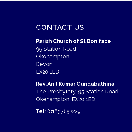
CONTACT US
Parish Church of St Boniface
95 Station Road
Okehampton
Devon
EX20 1ED
Rev. Anil Kumar Gundabathina
The Presbytery, 95 Station Road,
Okehampton, EX20 1ED
Tel:
(01837) 52229