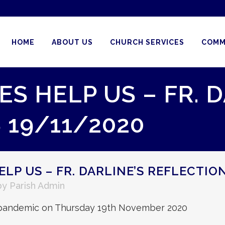
HOME
ABOUT US
CHURCH SERVICES
COMM
S HELP US – FR. D
 19/11/2020
LP US – FR. DARLINE’S REFLECTIO
by
Parish Admin
is pandemic on Thursday 19th November 2020