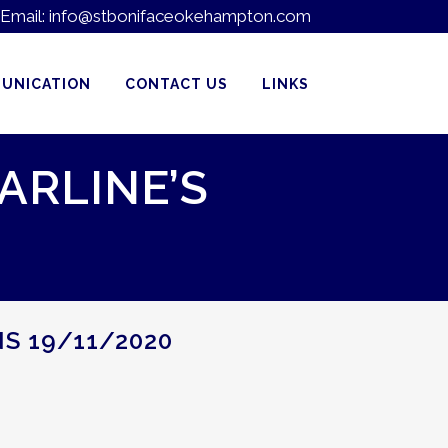
Email:
info@stbonifaceokehampton.com
UNICATION
CONTACT US
LINKS
ARLINE’S
NS 19/11/2020