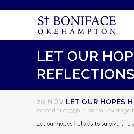
LET OUR HOPE
REFLECTIONS
20 NOV
LET OUR HOPES HE
Posted at 09:33h
in
Media Coverage
Let our hopes help us to survive th