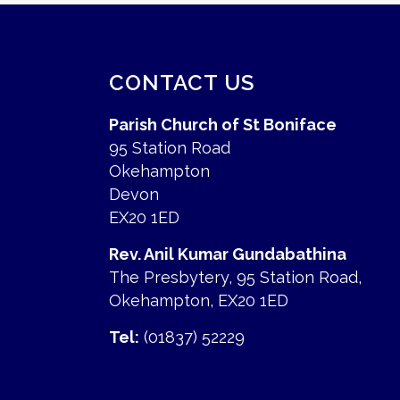
CONTACT US
Parish Church of St Boniface
95 Station Road
Okehampton
Devon
EX20 1ED
Rev. Anil Kumar Gundabathina
The Presbytery, 95 Station Road,
Okehampton, EX20 1ED
Tel:
(01837) 52229