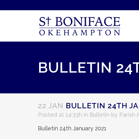
BULLETIN 24
22 JAN
BULLETIN 24TH JA
Posted at 14:33h
in
Bulletin
by
Parish
Bulletin 24th January 2021