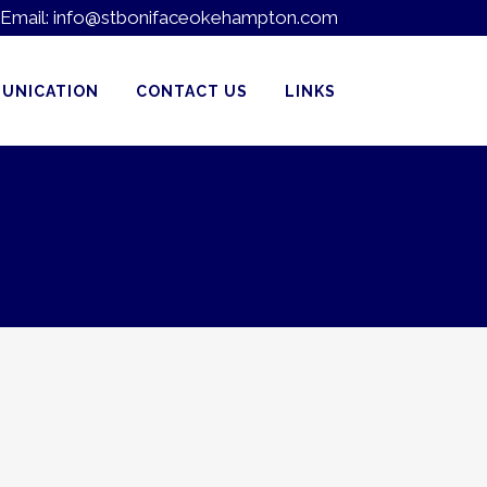
Email:
info@stbonifaceokehampton.com
UNICATION
CONTACT US
LINKS