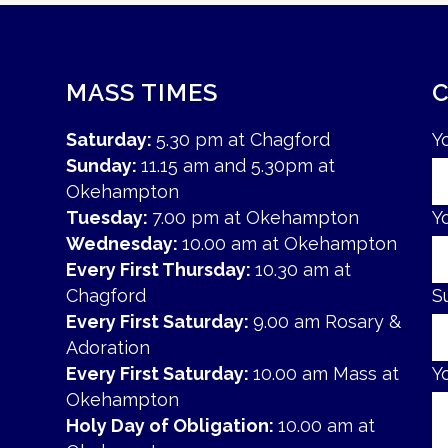
MASS TIMES
Saturday:
5.30 pm at Chagford
Y
Sunday:
11.15 am and 5.30pm at
Okehampton
Tuesday:
7.00 pm at Okehampton
Y
Wednesday:
10.00 am at Okehampton
Every First Thursday:
10.30 am at
Chagford
S
Every First Saturday:
9.00 am Rosary &
Adoration
Every First Saturday:
10.00 am Mass at
Y
Okehampton
Holy Day of Obligation:
10.00 am at