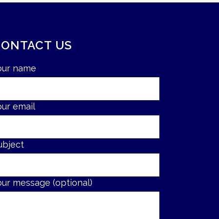
CONTACT US
our name
our email
ubject
our message (optional)