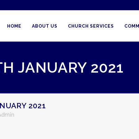
HOME
ABOUT US
CHURCH SERVICES
COMM
TH JANUARY 2021
NUARY 2021
 Admin