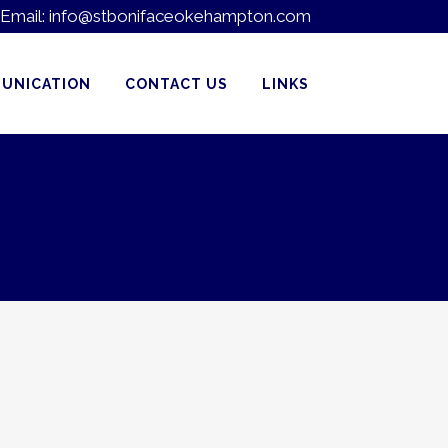
Email:
info@stbonifaceokehampton.com
UNICATION
CONTACT US
LINKS