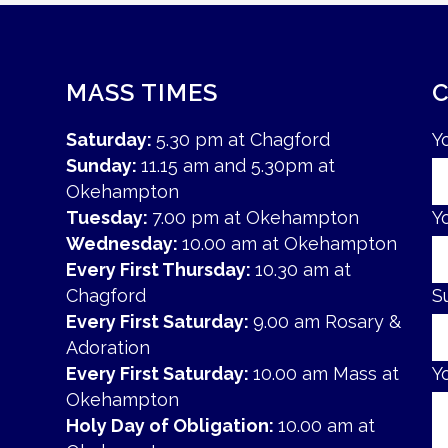
MASS TIMES
Saturday:
5.30 pm at Chagford
Y
Sunday:
11.15 am and 5.30pm at
Okehampton
Tuesday:
7.00 pm at Okehampton
Y
Wednesday:
10.00 am at Okehampton
Every First Thursday:
10.30 am at
Chagford
S
Every First Saturday:
9.00 am Rosary &
Adoration
Every First Saturday:
10.00 am Mass at
Y
Okehampton
Holy Day of Obligation:
10.00 am at