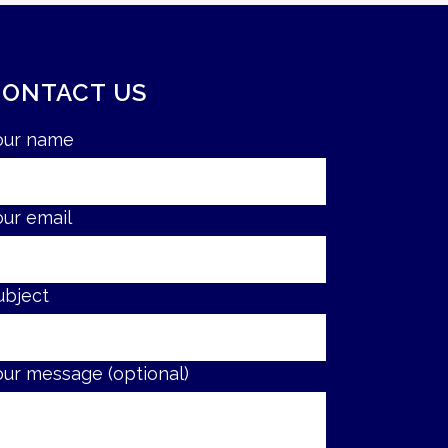
CONTACT US
our name
our email
ubject
our message (optional)