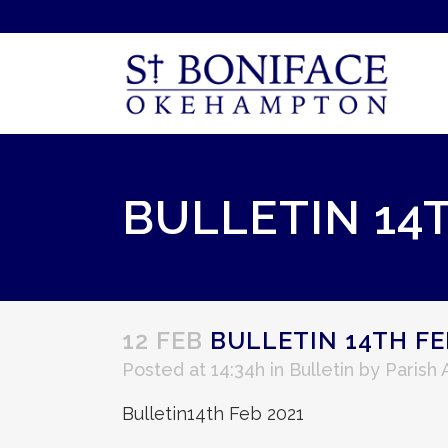
BULLETIN 14
12 FEB
BULLETIN 14TH FE
Posted at 14:34h
in
Bulletin
by
Parish
Bulletin14th Feb 2021