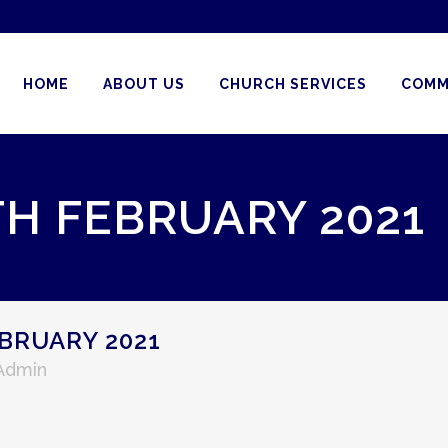
HOME
ABOUT US
CHURCH SERVICES
COMM
TH FEBRUARY 2021
BRUARY 2021
 Admin