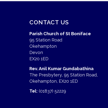
CONTACT US
Parish Church of St Boniface
95 Station Road
Okehampton
Devon
EX20 1ED
Rev. Anil Kumar Gundabathina
The Presbytery, 95 Station Road,
Okehampton, EX20 1ED
Tel:
(01837) 52229