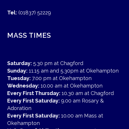
Tel:
(01837) 52229
MASS TIMES
Saturday:
5.30 pm at Chagford
Sunday:
11.15 am and 5.30pm at Okehampton
Tuesday:
7.00 pm at Okehampton
Wednesday:
10.00 am at Okehampton
Every First Thursday:
10.30 am at Chagford
Every First Saturday:
9.00 am Rosary &
Adoration
Every First Saturday:
10.00 am Mass at
Okehampton