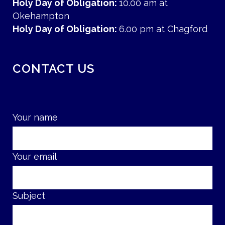
Holy Day of Obligation:
10.00 am at
Okehampton
Holy Day of Obligation:
6.00 pm at Chagford
CONTACT US
Your name
Your email
Subject