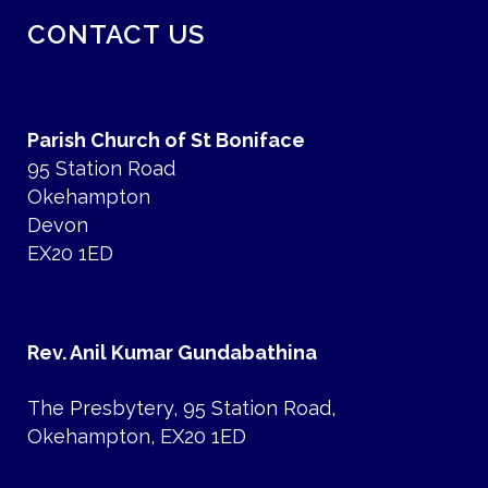
CONTACT US
Parish Church of St Boniface
95 Station Road
Okehampton
Devon
EX20 1ED
Rev. Anil Kumar Gundabathina
The Presbytery, 95 Station Road,
Okehampton, EX20 1ED