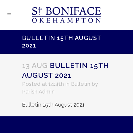
BULLETIN 15TH AUGUST
2021
13 AUG
BULLETIN 15TH
AUGUST 2021
Posted at 14:41h
in
Bulletin
by
Parish Admin
Bulletin 15th August 2021