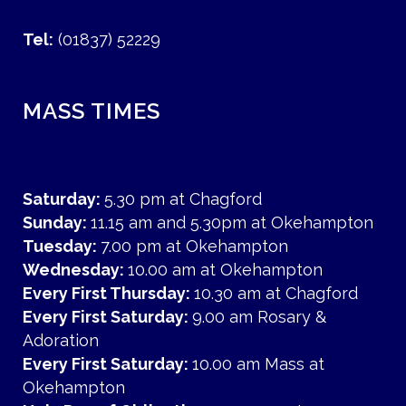
Tel:
(01837) 52229
MASS TIMES
Saturday:
5.30 pm at Chagford
Sunday:
11.15 am and 5.30pm at Okehampton
Tuesday:
7.00 pm at Okehampton
Wednesday:
10.00 am at Okehampton
Every First Thursday:
10.30 am at Chagford
Every First Saturday:
9.00 am Rosary &
Adoration
Every First Saturday:
10.00 am Mass at
Okehampton