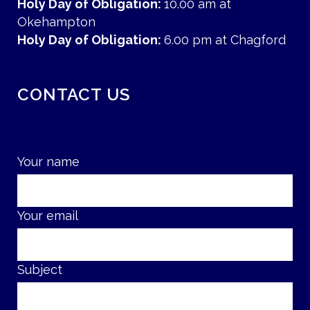
Holy Day of Obligation:
10.00 am at
Okehampton
Holy Day of Obligation:
6.00 pm at Chagford
CONTACT US
Your name
Your email
Subject