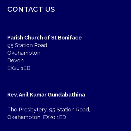
CONTACT US
Parish Church of St Boniface
95 Station Road
Okehampton
Devon
EX20 1ED
Rev. Anil Kumar Gundabathina
The Presbytery, 95 Station Road,
Okehampton, EX20 1ED