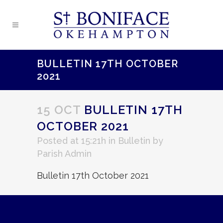
BULLETIN 17TH OCTOBER
2021
15 OCT
BULLETIN 17TH
OCTOBER 2021
Posted at 15:21h
in
Bulletin
by
Parish Admin
Bulletin 17th October 2021