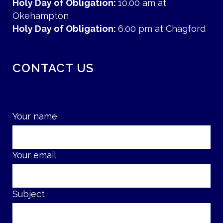
Holy Day of Obligation:
10.00 am at
Okehampton
Holy Day of Obligation:
6.00 pm at Chagford
CONTACT US
Your name
Your email
Subject