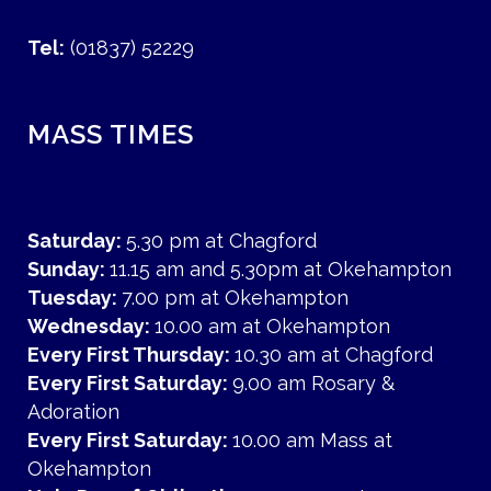
Tel:
(01837) 52229
MASS TIMES
Saturday:
5.30 pm at Chagford
Sunday:
11.15 am and 5.30pm at Okehampton
Tuesday:
7.00 pm at Okehampton
Wednesday:
10.00 am at Okehampton
Every First Thursday:
10.30 am at Chagford
Every First Saturday:
9.00 am Rosary &
Adoration
Every First Saturday:
10.00 am Mass at
Okehampton