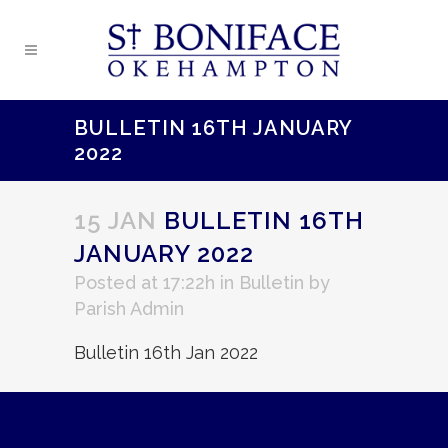
BULLETIN 16TH JANUARY
2022
15 JAN
BULLETIN 16TH
JANUARY 2022
Posted at 17:22h
in
Bulletin
by
Parish Admin
Bulletin 16th Jan 2022