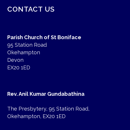
CONTACT US
Parish Church of St Boniface
95 Station Road
Okehampton
Devon
EX20 1ED
Rev. Anil Kumar Gundabathina
The Presbytery, 95 Station Road,
Okehampton, EX20 1ED