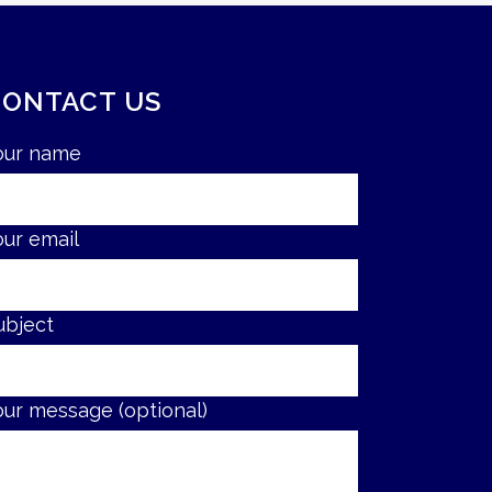
CONTACT US
our name
our email
ubject
our message (optional)