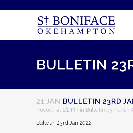
BULLETIN 23
21 JAN
BULLETIN 23RD JA
Posted at 15:43h
in
Bulletin
by
Parish
Bulletin 23rd Jan 2022