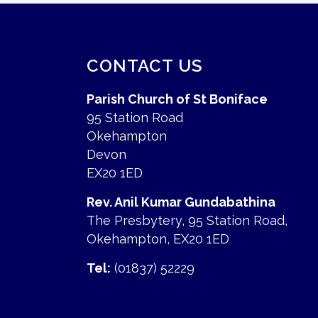
CONTACT US
Parish Church of St Boniface
95 Station Road
Okehampton
Devon
EX20 1ED
Rev. Anil Kumar Gundabathina
The Presbytery, 95 Station Road,
Okehampton, EX20 1ED
Tel:
(01837) 52229