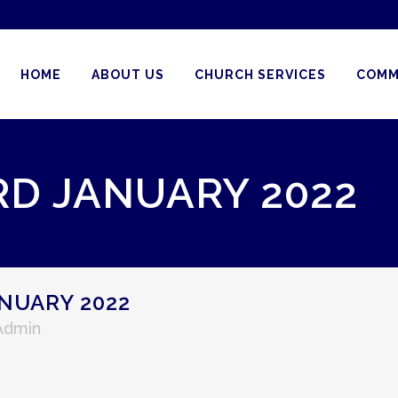
HOME
ABOUT US
CHURCH SERVICES
COMM
RD JANUARY 2022
NUARY 2022
 Admin