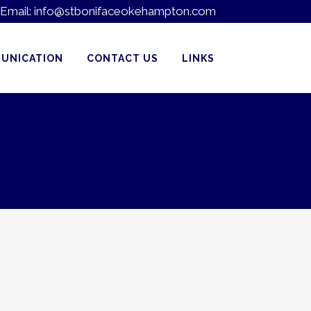
Email:
info@stbonifaceokehampton.com
UNICATION
CONTACT US
LINKS