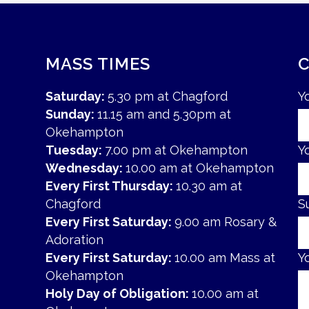
MASS TIMES
Saturday:
5.30 pm at Chagford
Y
Sunday:
11.15 am and 5.30pm at
Okehampton
Tuesday:
7.00 pm at Okehampton
Y
Wednesday:
10.00 am at Okehampton
Every First Thursday:
10.30 am at
Chagford
S
Every First Saturday:
9.00 am Rosary &
Adoration
Every First Saturday:
10.00 am Mass at
Y
Okehampton
Holy Day of Obligation:
10.00 am at