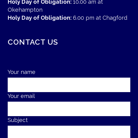
Holy Day of Obligation:
10.00 am at
Okehampton
Holy Day of Obligation:
6.00 pm at Chagford
CONTACT US
Your name
Your email
Subject