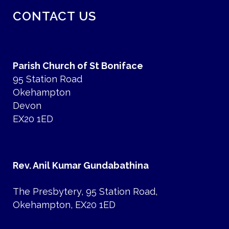
CONTACT US
Parish Church of St Boniface
95 Station Road
Okehampton
Devon
EX20 1ED
Rev. Anil Kumar Gundabathina
The Presbytery, 95 Station Road,
Okehampton, EX20 1ED