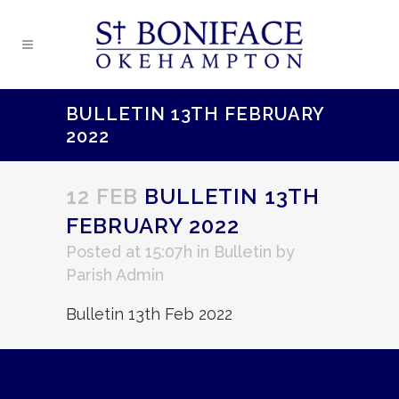
BULLETIN 13TH FEBRUARY
2022
12 FEB
BULLETIN 13TH
FEBRUARY 2022
Posted at 15:07h
in
Bulletin
by
Parish Admin
Bulletin 13th Feb 2022