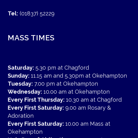
Tel:
(01837) 52229
MASS TIMES
Saturday:
5.30 pm at Chagford
Sunday:
11.15 am and 5.30pm at Okehampton
Tuesday:
7.00 pm at Okehampton
Wednesday:
10.00 am at Okehampton
Every First Thursday:
10.30 am at Chagford
Every First Saturday:
9.00 am Rosary &
Adoration
Every First Saturday:
10.00 am Mass at
Okehampton