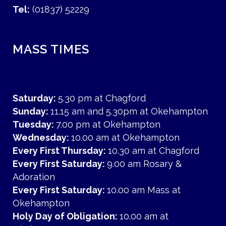
Tel:
(01837) 52229
MASS TIMES
Saturday:
5.30 pm at Chagford
Sunday:
11.15 am and 5.30pm at Okehampton
Tuesday:
7.00 pm at Okehampton
Wednesday:
10.00 am at Okehampton
Every First Thursday:
10.30 am at Chagford
Every First Saturday:
9.00 am Rosary &
Adoration
Every First Saturday:
10.00 am Mass at
Okehampton
Holy Day of Obligation:
10.00 am at