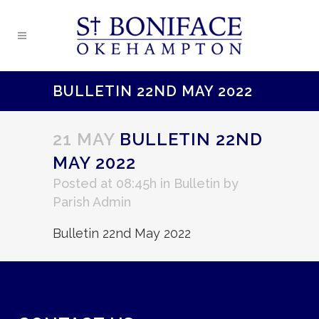
BULLETIN 22ND MAY 2022
21 MAY
BULLETIN 22ND
MAY 2022
Posted at 08:45h
in
Bulletin
by
Parish Admin
Bulletin 22nd May 2022