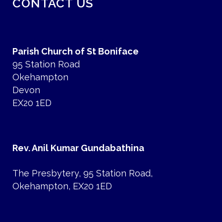
CONTACT US
Parish Church of St Boniface
95 Station Road
Okehampton
Devon
EX20 1ED
Rev. Anil Kumar Gundabathina
The Presbytery, 95 Station Road,
Okehampton, EX20 1ED