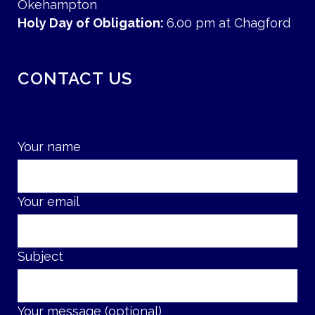
Okehampton
Holy Day of Obligation:
6.00 pm at Chagford
CONTACT US
Your name
Your email
Subject
Your message (optional)