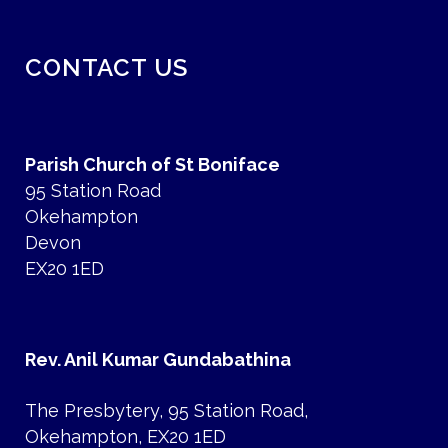
CONTACT US
Parish Church of St Boniface
95 Station Road
Okehampton
Devon
EX20 1ED
Rev. Anil Kumar Gundabathina
The Presbytery, 95 Station Road,
Okehampton, EX20 1ED