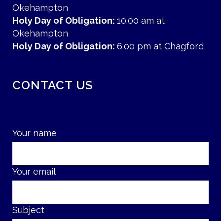
Okehampton
Holy Day of Obligation:
10.00 am at
Okehampton
Holy Day of Obligation:
6.00 pm at Chagford
CONTACT US
Your name
Your email
Subject