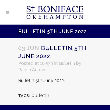
BULLETIN 5TH JUNE 2022
03 JUN
BULLETIN 5TH
JUNE 2022
Posted at 16:57h
in
Bulletin
by
Parish Admin
Bulletin 5th June 2022
bulletin
TAGS: