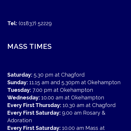
Tel:
(01837) 52229
MASS TIMES
Saturday:
5.30 pm at Chagford
Sunday:
11.15 am and 5.30pm at Okehampton
Tuesday:
7.00 pm at Okehampton
Wednesday:
10.00 am at Okehampton
Every First Thursday:
10.30 am at Chagford
Every First Saturday:
9.00 am Rosary &
Adoration
Every First Saturday:
10.00 am Mass at