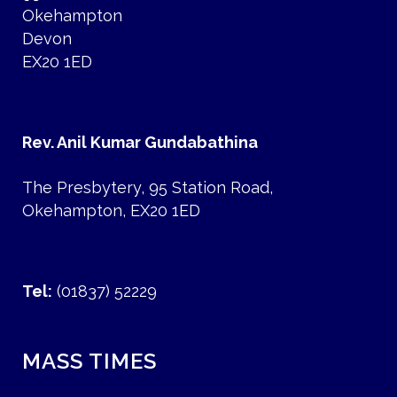
Okehampton
Devon
EX20 1ED
Rev. Anil Kumar Gundabathina
The Presbytery, 95 Station Road,
Okehampton, EX20 1ED
Tel:
(01837) 52229
MASS TIMES