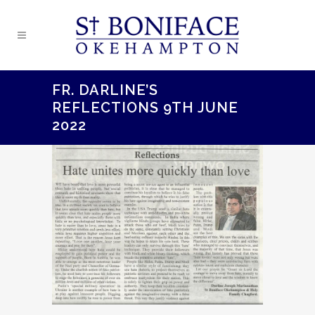
FR. DARLINE’S
REFLECTIONS 9TH JUNE
2022