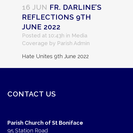
16 JUN
FR. DARLINE’S
REFLECTIONS 9TH
JUNE 2022
Posted at 10:43h
in
Media
Coverage
by
Parish Admin
Hate Unites 9th June 2022
CONTACT US
Parish Church of St Boniface
95 Station Road