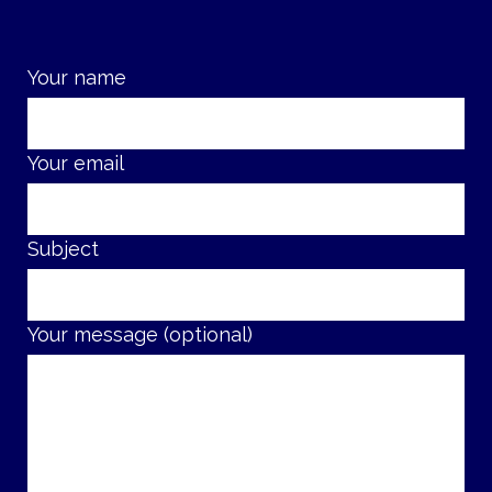
Your name
Your email
Subject
Your message (optional)