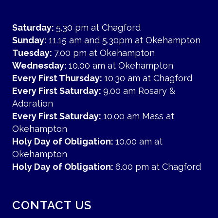
Saturday:
5.30 pm at Chagford
Sunday:
11.15 am and 5.30pm at Okehampton
Tuesday:
7.00 pm at Okehampton
Wednesday:
10.00 am at Okehampton
Every First Thursday:
10.30 am at Chagford
Every First Saturday:
9.00 am Rosary &
Adoration
Every First Saturday:
10.00 am Mass at
Okehampton
Holy Day of Obligation:
10.00 am at
Okehampton
Holy Day of Obligation:
6.00 pm at Chagford
CONTACT US