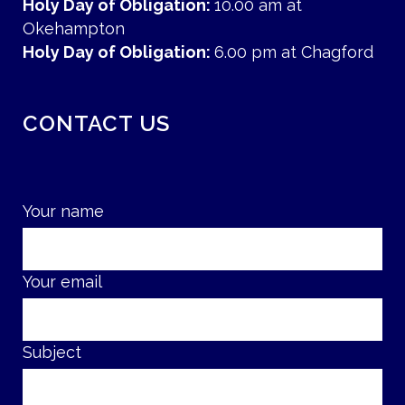
Holy Day of Obligation:
10.00 am at
Okehampton
Holy Day of Obligation:
6.00 pm at Chagford
CONTACT US
Your name
Your email
Subject