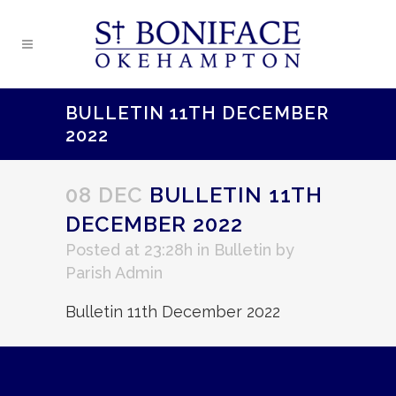
BULLETIN 11TH DECEMBER
2022
08 DEC
BULLETIN 11TH
DECEMBER 2022
Posted at 23:28h
in
Bulletin
by
Parish Admin
Bulletin 11th December 2022