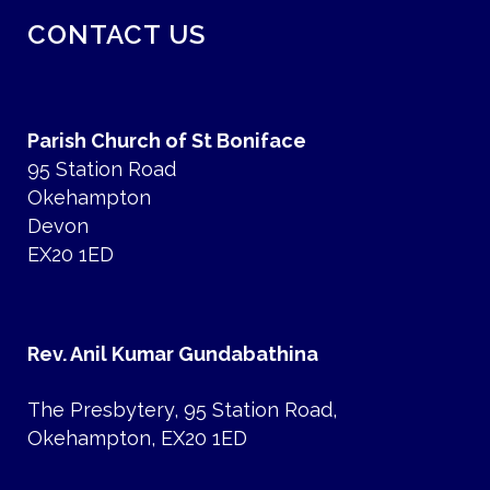
CONTACT US
Parish Church of St Boniface
95 Station Road
Okehampton
Devon
EX20 1ED
Rev. Anil Kumar Gundabathina
The Presbytery, 95 Station Road,
Okehampton, EX20 1ED