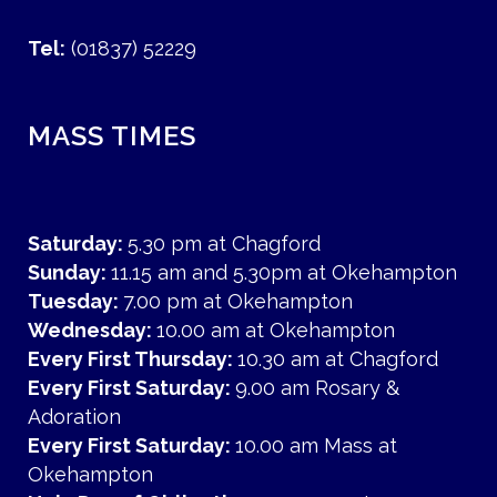
Tel:
(01837) 52229
MASS TIMES
Saturday:
5.30 pm at Chagford
Sunday:
11.15 am and 5.30pm at Okehampton
Tuesday:
7.00 pm at Okehampton
Wednesday:
10.00 am at Okehampton
Every First Thursday:
10.30 am at Chagford
Every First Saturday:
9.00 am Rosary &
Adoration
Every First Saturday:
10.00 am Mass at
Okehampton