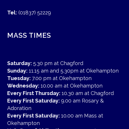
Tel:
(01837) 52229
MASS TIMES
Saturday:
5.30 pm at Chagford
Sunday:
11.15 am and 5.30pm at Okehampton
Tuesday:
7.00 pm at Okehampton
Wednesday:
10.00 am at Okehampton
Every First Thursday:
10.30 am at Chagford
Every First Saturday:
9.00 am Rosary &
Adoration
Every First Saturday:
10.00 am Mass at
Okehampton