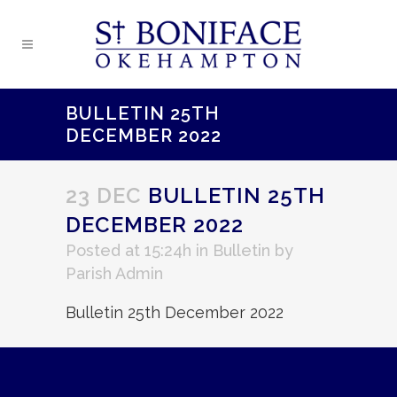
BULLETIN 25TH
DECEMBER 2022
23 DEC
BULLETIN 25TH
DECEMBER 2022
Posted at 15:24h
in
Bulletin
by
Parish Admin
Bulletin 25th December 2022