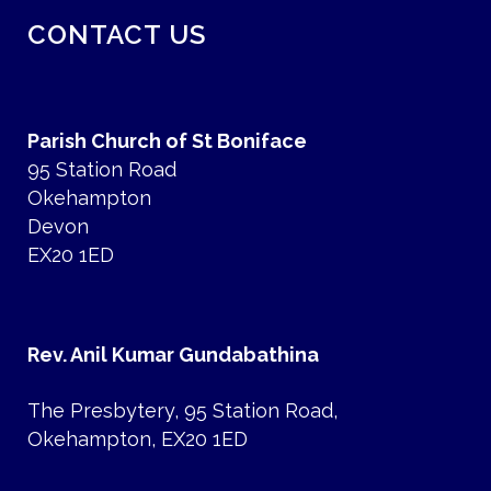
CONTACT US
Parish Church of St Boniface
95 Station Road
Okehampton
Devon
EX20 1ED
Rev. Anil Kumar Gundabathina
The Presbytery, 95 Station Road,
Okehampton, EX20 1ED