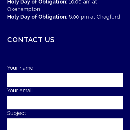
Holy Day of Obligation:
10.00 am at
Okehampton
Holy Day of Obligation:
6.00 pm at Chagford
CONTACT US
Your name
Your email
Subject