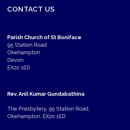
CONTACT US
Parish Church of St Boniface
95 Station Road
Okehampton
Devon
EX20 1ED
Rev. Anil Kumar Gundabathina
The Presbytery, 95 Station Road,
Okehampton, EX20 1ED