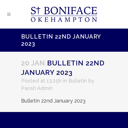
BULLETIN 22ND JANUARY
2023
20 JAN
BULLETIN 22ND
JANUARY 2023
Posted at 13:25h
in
Bulletin
by
Parish Admin
Bulletin 22nd January 2023