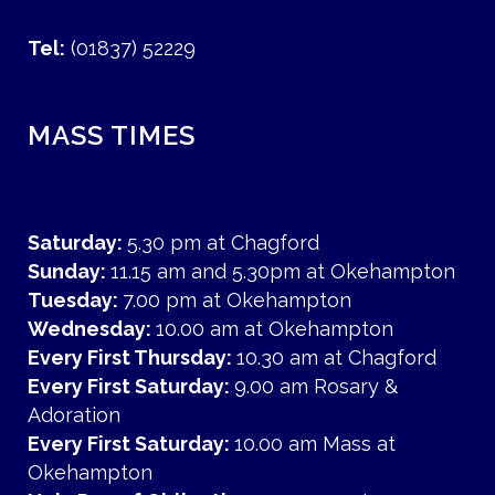
Tel:
(01837) 52229
MASS TIMES
Saturday:
5.30 pm at Chagford
Sunday:
11.15 am and 5.30pm at Okehampton
Tuesday:
7.00 pm at Okehampton
Wednesday:
10.00 am at Okehampton
Every First Thursday:
10.30 am at Chagford
Every First Saturday:
9.00 am Rosary &
Adoration
Every First Saturday:
10.00 am Mass at
Okehampton