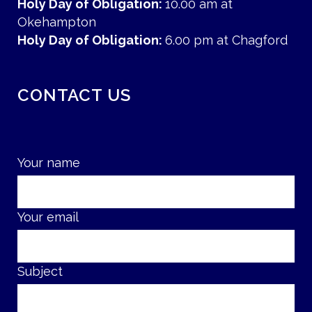
Holy Day of Obligation:
10.00 am at
Okehampton
Holy Day of Obligation:
6.00 pm at Chagford
CONTACT US
Your name
Your email
Subject