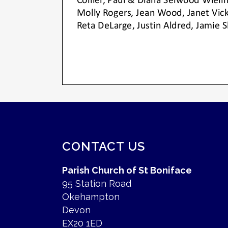
CONTACT US
Parish Church of St Boniface
95 Station Road
Okehampton
Devon
EX20 1ED