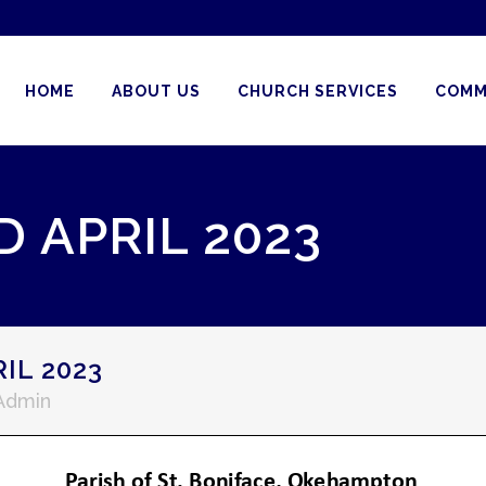
HOME
ABOUT US
CHURCH SERVICES
COMM
 APRIL 2023
IL 2023
 Admin