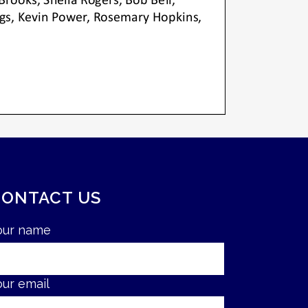
CONTACT US
our name
our email