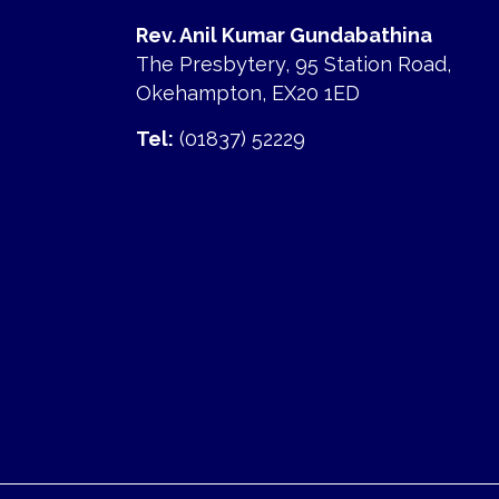
Rev. Anil Kumar Gundabathina
The Presbytery, 95 Station Road,
Okehampton, EX20 1ED
Tel:
(01837) 52229