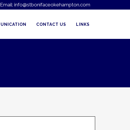
Email:
info@stbonifaceokehampton.com
UNICATION
CONTACT US
LINKS