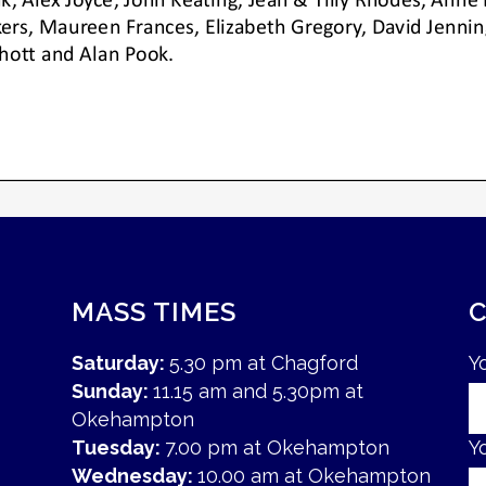
MASS TIMES
Saturday:
5.30 pm at Chagford
Y
Sunday:
11.15 am and 5.30pm at
Okehampton
Tuesday:
7.00 pm at Okehampton
Y
Wednesday:
10.00 am at Okehampton