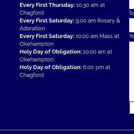
Every First Thursday:
10.30 am at
Chagford
S
Every First Saturday:
9.00 am Rosary &
Adoration
Every First Saturday:
10.00 am Mass at
Y
Okehampton
Holy Day of Obligation:
10.00 am at
Okehampton
Holy Day of Obligation:
6.00 pm at
Chagford