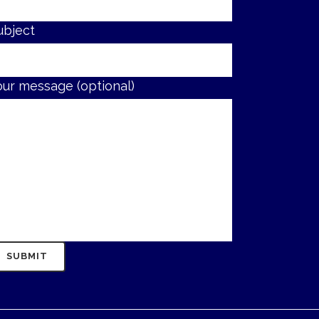
ubject
our message (optional)