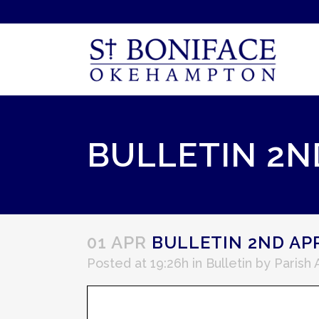
BULLETIN 2ND
01 APR
BULLETIN 2ND APR
Posted at 19:26h
in
Bulletin
by
Parish