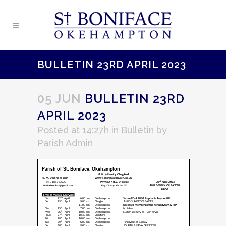
BULLETIN 23RD APRIL 2023
05 JUN
BULLETIN 23RD
APRIL 2023
Posted at 14:27h
in
Bulletin
by
Parish Admin