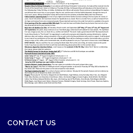
CONTACT US