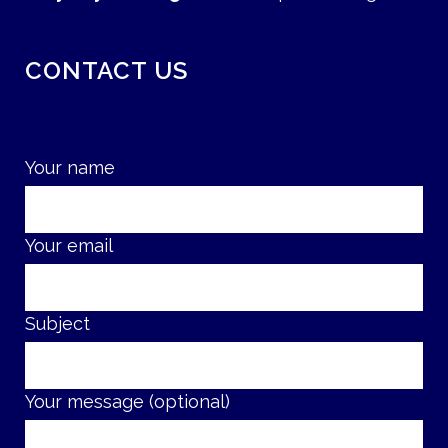
CONTACT US
Your name
Your email
Subject
Your message (optional)