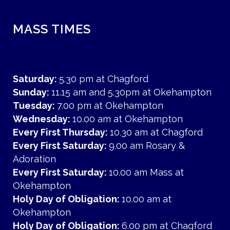
MASS TIMES
Saturday:
5.30 pm at Chagford
Sunday:
11.15 am and 5.30pm at Okehampton
Tuesday:
7.00 pm at Okehampton
Wednesday:
10.00 am at Okehampton
Every First Thursday:
10.30 am at Chagford
Every First Saturday:
9.00 am Rosary &
Adoration
Every First Saturday:
10.00 am Mass at
Okehampton
Holy Day of Obligation:
10.00 am at
Okehampton
Holy Day of Obligation:
6.00 pm at Chagford