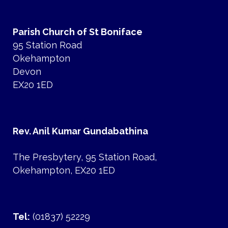
Parish Church of St Boniface
95 Station Road
Okehampton
Devon
EX20 1ED
Rev. Anil Kumar Gundabathina
The Presbytery, 95 Station Road,
Okehampton, EX20 1ED
Tel:
(01837) 52229