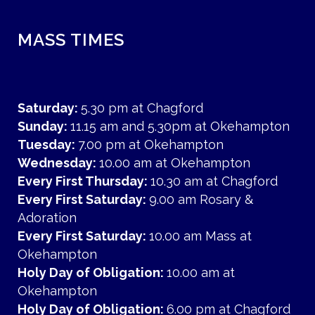
MASS TIMES
Saturday:
5.30 pm at Chagford
Sunday:
11.15 am and 5.30pm at Okehampton
Tuesday:
7.00 pm at Okehampton
Wednesday:
10.00 am at Okehampton
Every First Thursday:
10.30 am at Chagford
Every First Saturday:
9.00 am Rosary &
Adoration
Every First Saturday:
10.00 am Mass at
Okehampton
Holy Day of Obligation:
10.00 am at
Okehampton
Holy Day of Obligation:
6.00 pm at Chagford