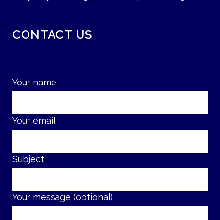
CONTACT US
Your name
Your email
Subject
Your message (optional)