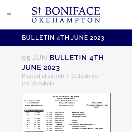
BULLETIN 4TH JUNE 2023
05 JUN
BULLETIN 4TH
JUNE 2023
Posted at 14:30h
in
Bulletin
by
Parish Admin