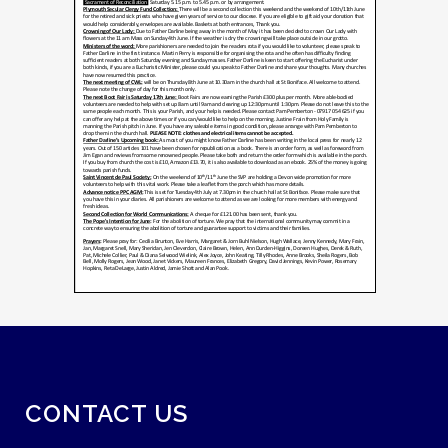
CONTACT US