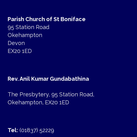
Parish Church of St Boniface
95 Station Road
Okehampton
Devon
EX20 1ED
Rev. Anil Kumar Gundabathina
The Presbytery, 95 Station Road,
Okehampton, EX20 1ED
Tel:
(01837) 52229