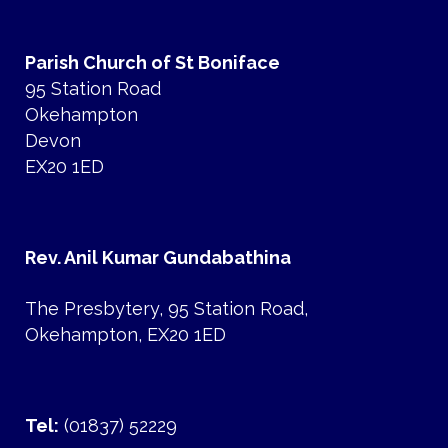
Parish Church of St Boniface
95 Station Road
Okehampton
Devon
EX20 1ED
Rev. Anil Kumar Gundabathina
The Presbytery, 95 Station Road,
Okehampton, EX20 1ED
Tel:
(01837) 52229