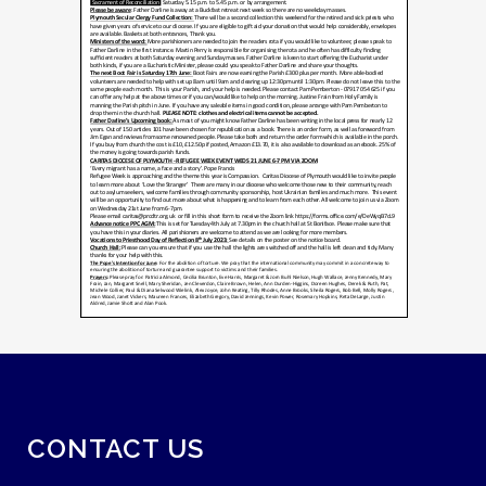
CONTACT US