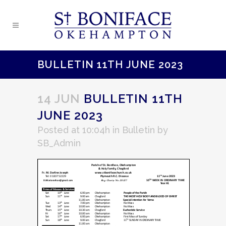
BULLETIN 11TH JUNE 2023
14 JUN
BULLETIN 11TH
JUNE 2023
Posted at 10:04h
in
Bulletin
by
SB_Admin