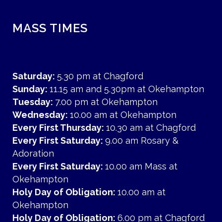
MASS TIMES
Saturday:
5.30 pm at Chagford
Sunday:
11.15 am and 5.30pm at Okehampton
Tuesday:
7.00 pm at Okehampton
Wednesday:
10.00 am at Okehampton
Every First Thursday:
10.30 am at Chagford
Every First Saturday:
9.00 am Rosary &
Adoration
Every First Saturday:
10.00 am Mass at
Okehampton
Holy Day of Obligation:
10.00 am at
Okehampton
Holy Day of Obligation:
6.00 pm at Chagford