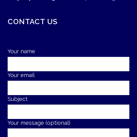
CONTACT US
Your name
Your email
Subject
Your message (optional)