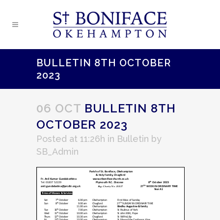
BULLETIN 8TH OCTOBER
2023
06 OCT
BULLETIN 8TH
OCTOBER 2023
Posted at 11:26h
in
Bulletin
by
SB_Admin