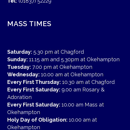
Tel:
(01837) 52229
MASS TIMES
Saturday:
5.30 pm at Chagford
Sunday:
11.15 am and 5.30pm at Okehampton
Tuesday:
7.00 pm at Okehampton
Wednesday:
10.00 am at Okehampton
Every First Thursday:
10.30 am at Chagford
Every First Saturday:
9.00 am Rosary &
Adoration
Every First Saturday:
10.00 am Mass at
Okehampton
Holy Day of Obligation:
10.00 am at
Okehampton