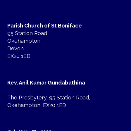
Parish Church of St Boniface
95 Station Road
Okehampton
Devon
EX20 1ED
Rev. Anil Kumar Gundabathina
The Presbytery, 95 Station Road,
Okehampton, EX20 1ED