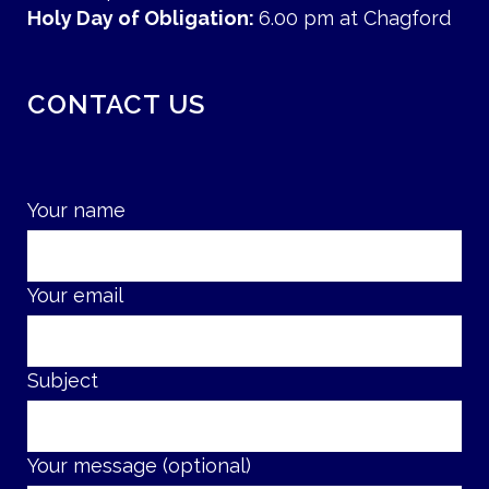
Holy Day of Obligation:
6.00 pm at Chagford
CONTACT US
Your name
Your email
Subject
Your message (optional)