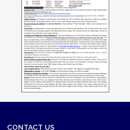
CONTACT US