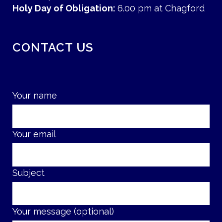
Holy Day of Obligation:
6.00 pm at Chagford
CONTACT US
Your name
Your email
Subject
Your message (optional)