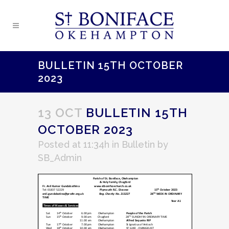
BULLETIN 15TH OCTOBER
2023
13 OCT
BULLETIN 15TH
OCTOBER 2023
Posted at 11:34h
in
Bulletin
by
SB_Admin