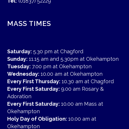
Tel:
(01837) 52229
MASS TIMES
Saturday:
5.30 pm at Chagford
Sunday:
11.15 am and 5.30pm at Okehampton
Tuesday:
7.00 pm at Okehampton
Wednesday:
10.00 am at Okehampton
Every First Thursday:
10.30 am at Chagford
Every First Saturday:
9.00 am Rosary &
Adoration
Every First Saturday:
10.00 am Mass at
Okehampton
Holy Day of Obligation:
10.00 am at
Okehampton