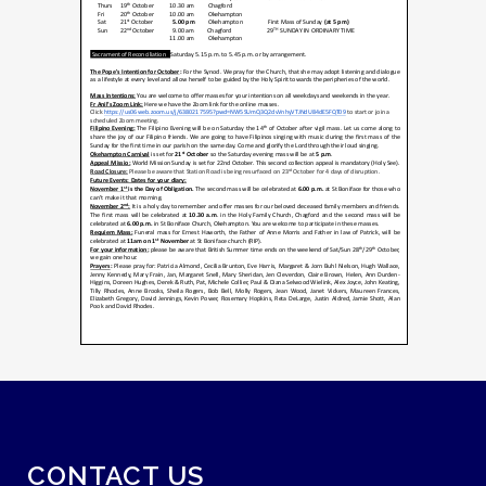
CONTACT US