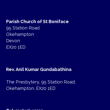
Parish Church of St Boniface
95 Station Road
Okehampton
Devon
EX20 1ED
Rev. Anil Kumar Gundabathina
The Presbytery, 95 Station Road,
Okehampton, EX20 1ED