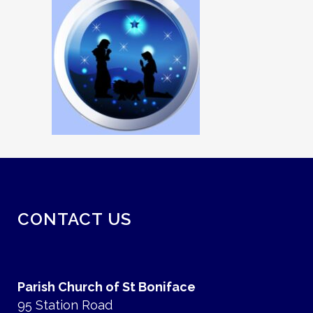
CONTACT US
Parish Church of St Boniface
95 Station Road