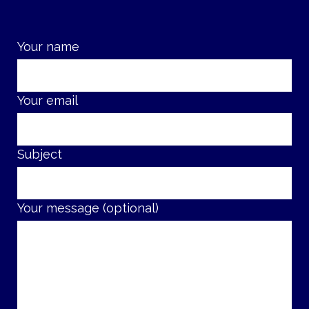
Your name
Your email
Subject
Your message (optional)