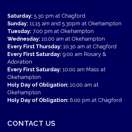
Saturday:
5.30 pm at Chagford
Sunday:
11.15 am and 5.30pm at Okehampton
Tuesday:
7.00 pm at Okehampton
Wednesday:
10.00 am at Okehampton
Every First Thursday:
10.30 am at Chagford
Every First Saturday:
9.00 am Rosary &
Adoration
Every First Saturday:
10.00 am Mass at
Okehampton
Holy Day of Obligation:
10.00 am at
Okehampton
Holy Day of Obligation:
6.00 pm at Chagford
CONTACT US