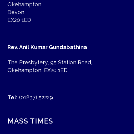
Okehampton
Devon
EX20 1ED
Rev. Anil Kumar Gundabathina
The Presbytery, 95 Station Road,
Okehampton, EX20 1ED
Tel:
(01837) 52229
MASS TIMES