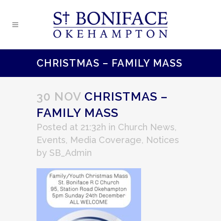
CHRISTMAS – FAMILY MASS
30 NOV
CHRISTMAS –
FAMILY MASS
Posted at 21:32h
in
Church News
,
Events
,
Media Coverage
,
Notices
by
SB_Admin