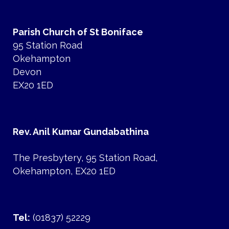
Parish Church of St Boniface
95 Station Road
Okehampton
Devon
EX20 1ED
Rev. Anil Kumar Gundabathina
The Presbytery, 95 Station Road,
Okehampton, EX20 1ED
Tel:
(01837) 52229