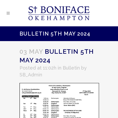
BULLETIN 5TH MAY 2024
03 MAY
BULLETIN 5TH
MAY 2024
Posted at 11:02h
in
Bulletin
by
SB_Admin