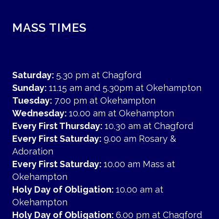
MASS TIMES
Saturday:
5.30 pm at Chagford
Sunday:
11.15 am and 5.30pm at Okehampton
Tuesday:
7.00 pm at Okehampton
Wednesday:
10.00 am at Okehampton
Every First Thursday:
10.30 am at Chagford
Every First Saturday:
9.00 am Rosary &
Adoration
Every First Saturday:
10.00 am Mass at
Okehampton
Holy Day of Obligation:
10.00 am at
Okehampton
Holy Day of Obligation:
6.00 pm at Chagford