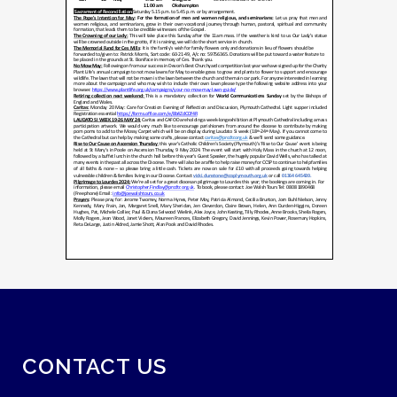
CONTACT US