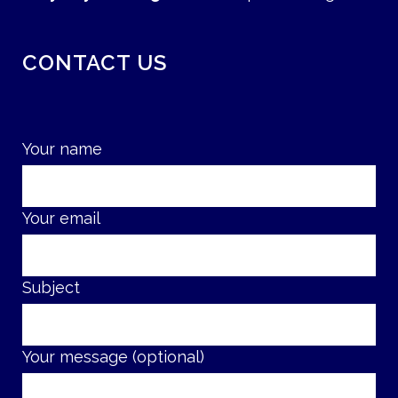
CONTACT US
Your name
Your email
Subject
Your message (optional)