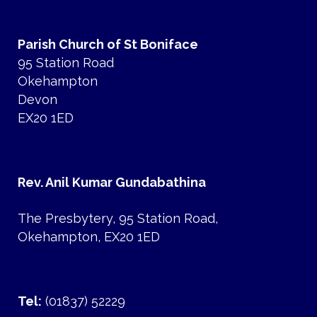
Parish Church of St Boniface
95 Station Road
Okehampton
Devon
EX20 1ED
Rev. Anil Kumar Gundabathina
The Presbytery, 95 Station Road,
Okehampton, EX20 1ED
Tel:
(01837) 52229