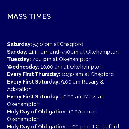
MASS TIMES
Saturday:
5.30 pm at Chagford
Sunday:
11.15 am and 5.30pm at Okehampton
Tuesday:
7.00 pm at Okehampton
Wednesday:
10.00 am at Okehampton
Every First Thursday:
10.30 am at Chagford
Every First Saturday:
9.00 am Rosary &
Adoration
Every First Saturday:
10.00 am Mass at
Okehampton
Holy Day of Obligation:
10.00 am at
Okehampton
Holy Day of Obligation:
6.00 pm at Chagford