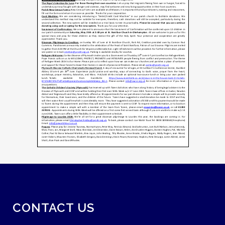
CONTACT US