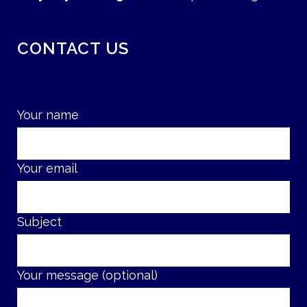
CONTACT US
Your name
Your email
Subject
Your message (optional)