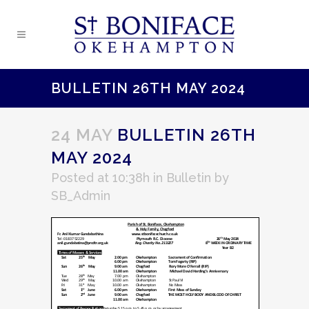
BULLETIN 26TH MAY 2024
24 MAY
BULLETIN 26TH
MAY 2024
Posted at 10:38h
in
Bulletin
by
SB_Admin