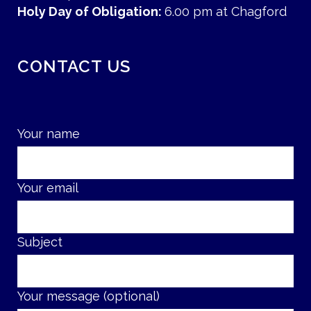
Holy Day of Obligation:
6.00 pm at Chagford
CONTACT US
Your name
Your email
Subject
Your message (optional)