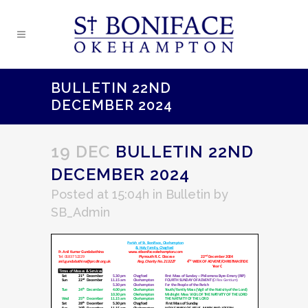
BULLETIN 22ND
DECEMBER 2024
19 DEC
BULLETIN 22ND
DECEMBER 2024
Posted at 15:04h
in
Bulletin
by
SB_Admin