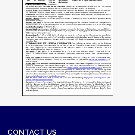
CONTACT US