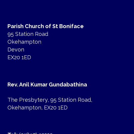
Parish Church of St Boniface
95 Station Road
Okehampton
Devon
EX20 1ED
Rev. Anil Kumar Gundabathina
The Presbytery, 95 Station Road,
Okehampton, EX20 1ED