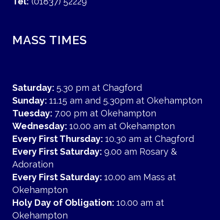
Tel:
(01837) 52229
MASS TIMES
Saturday:
5.30 pm at Chagford
Sunday:
11.15 am and 5.30pm at Okehampton
Tuesday:
7.00 pm at Okehampton
Wednesday:
10.00 am at Okehampton
Every First Thursday:
10.30 am at Chagford
Every First Saturday:
9.00 am Rosary &
Adoration
Every First Saturday:
10.00 am Mass at
Okehampton
Holy Day of Obligation:
10.00 am at
Okehampton