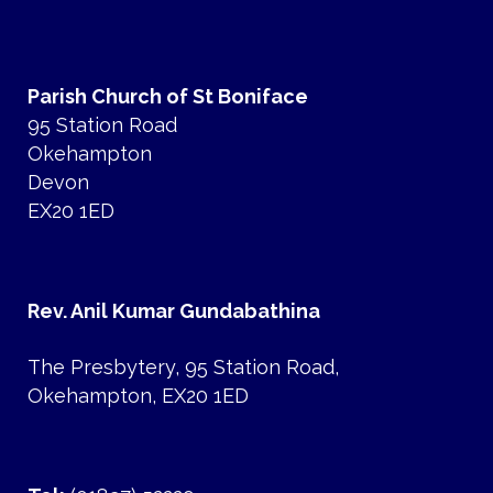
Parish Church of St Boniface
95 Station Road
Okehampton
Devon
EX20 1ED
Rev. Anil Kumar Gundabathina
The Presbytery, 95 Station Road,
Okehampton, EX20 1ED