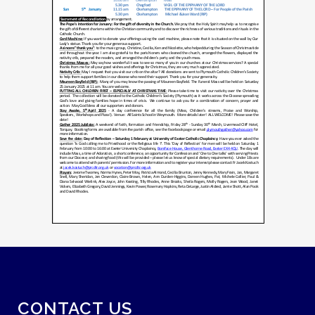
CONTACT US