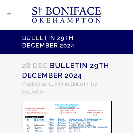
BULLETIN 29TH
DECEMBER 2024
28 DEC
BULLETIN 29TH
DECEMBER 2024
Posted at 11:55h
in
Bulletin
by
SB_Admin