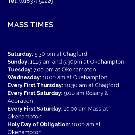
Tel:
(01837) 52229
MASS TIMES
Saturday:
5.30 pm at Chagford
Sunday:
11.15 am and 5.30pm at Okehampton
Tuesday:
7.00 pm at Okehampton
Wednesday:
10.00 am at Okehampton
Every First Thursday:
10.30 am at Chagford
Every First Saturday:
9.00 am Rosary &
Adoration
Every First Saturday:
10.00 am Mass at
Okehampton
Holy Day of Obligation:
10.00 am at
Okehampton