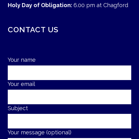
Holy Day of Obligation:
6.00 pm at Chagford
CONTACT US
Your name
Your email
Subject
Your message (optional)