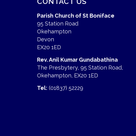
CONTACT US
Parish Church of St Boniface
95 Station Road
Okehampton
Devon
EX20 1ED
Rev. Anil Kumar Gundabathina
The Presbytery, 95 Station Road,
Okehampton, EX20 1ED
Tel:
(01837) 52229