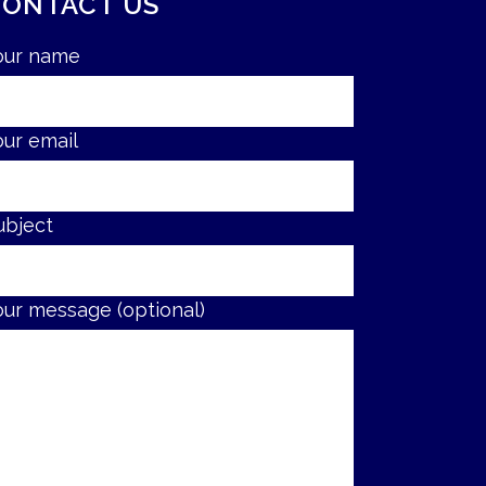
CONTACT US
our name
our email
ubject
our message (optional)