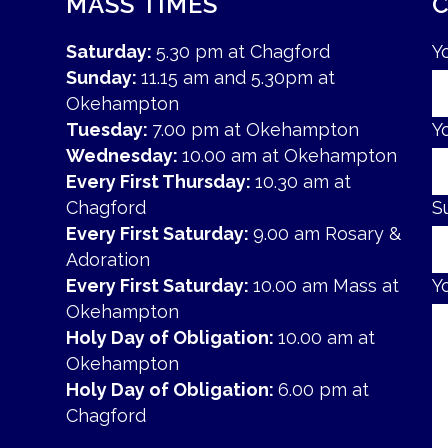
MASS TIMES
Saturday:
5.30 pm at Chagford
Y
Sunday:
11.15 am and 5.30pm at
Okehampton
Tuesday:
7.00 pm at Okehampton
Y
Wednesday:
10.00 am at Okehampton
Every First Thursday:
10.30 am at
Chagford
S
Every First Saturday:
9.00 am Rosary &
Adoration
Every First Saturday:
10.00 am Mass at
Y
Okehampton
Holy Day of Obligation:
10.00 am at
Okehampton
Holy Day of Obligation:
6.00 pm at
Chagford