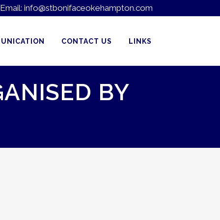
Email:
info@stbonifaceokehampton.com
UNICATION
CONTACT US
LINKS
GANISED BY