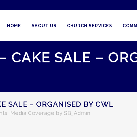
HOME
ABOUT US
CHURCH SERVICES
COMM
 – CAKE SALE – OR
KE SALE – ORGANISED BY CWL
nts
,
Media Coverage
by
SB_Admin