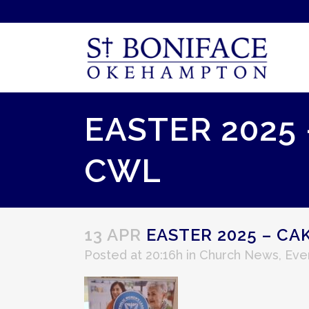
EASTER 2025
CWL
13 APR
EASTER 2025 – CA
Posted at 20:16h
in
Church News
,
Eve