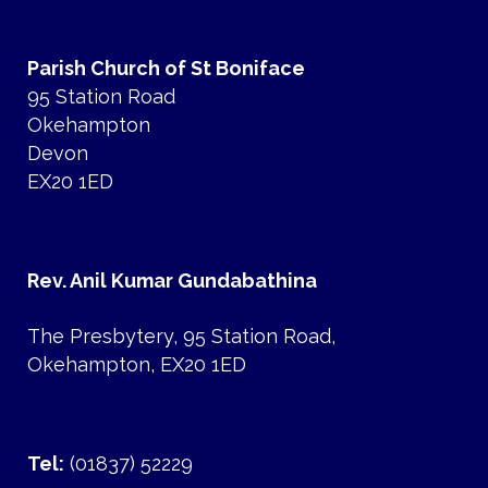
Parish Church of St Boniface
95 Station Road
Okehampton
Devon
EX20 1ED
Rev. Anil Kumar Gundabathina
The Presbytery, 95 Station Road,
Okehampton, EX20 1ED
Tel:
(01837) 52229