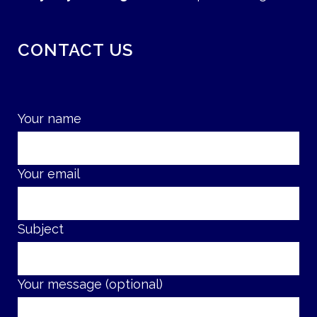
CONTACT US
Your name
Your email
Subject
Your message (optional)