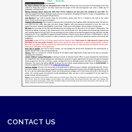
CONTACT US