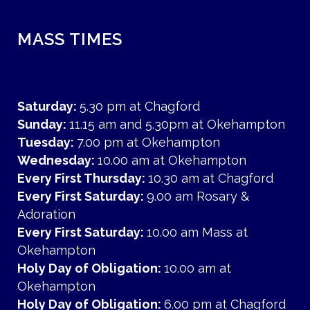
MASS TIMES
Saturday:
5.30 pm at Chagford
Sunday:
11.15 am and 5.30pm at Okehampton
Tuesday:
7.00 pm at Okehampton
Wednesday:
10.00 am at Okehampton
Every First Thursday:
10.30 am at Chagford
Every First Saturday:
9.00 am Rosary &
Adoration
Every First Saturday:
10.00 am Mass at
Okehampton
Holy Day of Obligation:
10.00 am at
Okehampton
Holy Day of Obligation:
6.00 pm at Chagford