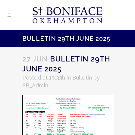
BULLETIN 29TH JUNE 2025
27 JUN
BULLETIN 29TH
JUNE 2025
Posted at 10:33h
in
Bulletin
by
SB_Admin