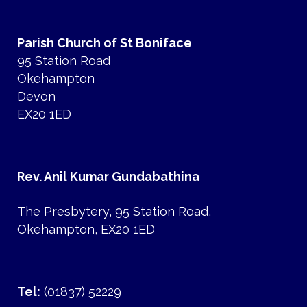
Parish Church of St Boniface
95 Station Road
Okehampton
Devon
EX20 1ED
Rev. Anil Kumar Gundabathina
The Presbytery, 95 Station Road,
Okehampton, EX20 1ED
Tel:
(01837) 52229