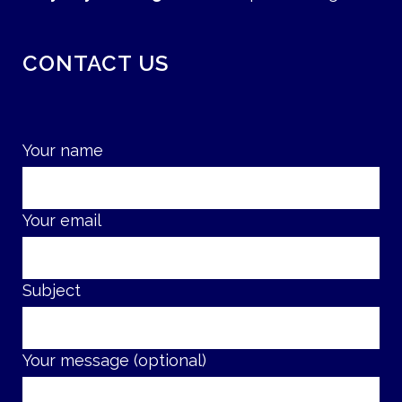
CONTACT US
Your name
Your email
Subject
Your message (optional)