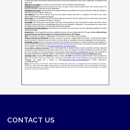
CONTACT US