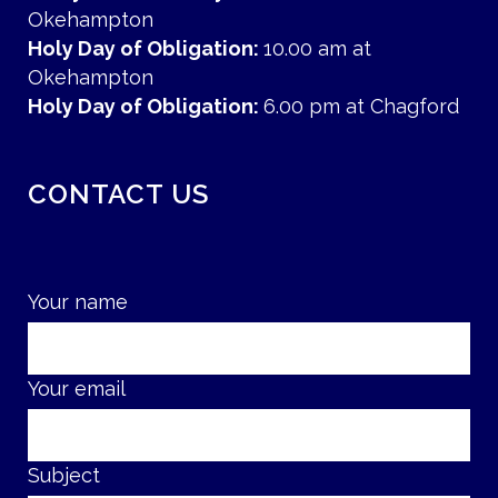
Okehampton
Holy Day of Obligation:
10.00 am at
Okehampton
Holy Day of Obligation:
6.00 pm at Chagford
CONTACT US
Your name
Your email
Subject