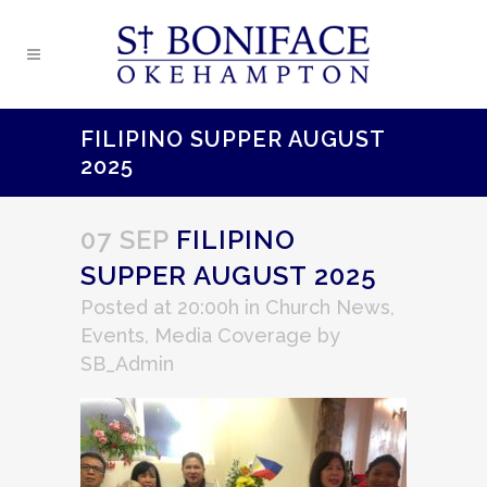
FILIPINO SUPPER AUGUST
2025
07 SEP
FILIPINO
SUPPER AUGUST 2025
Posted at 20:00h
in
Church News
,
Events
,
Media Coverage
by
SB_Admin