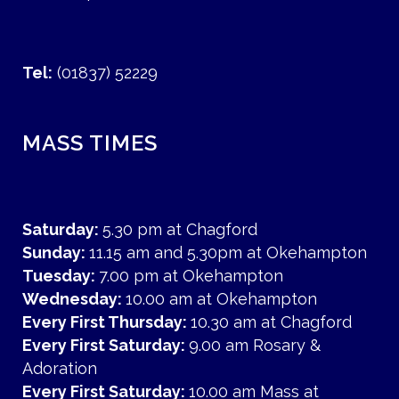
Tel:
(01837) 52229
MASS TIMES
Saturday:
5.30 pm at Chagford
Sunday:
11.15 am and 5.30pm at Okehampton
Tuesday:
7.00 pm at Okehampton
Wednesday:
10.00 am at Okehampton
Every First Thursday:
10.30 am at Chagford
Every First Saturday:
9.00 am Rosary &
Adoration
Every First Saturday:
10.00 am Mass at