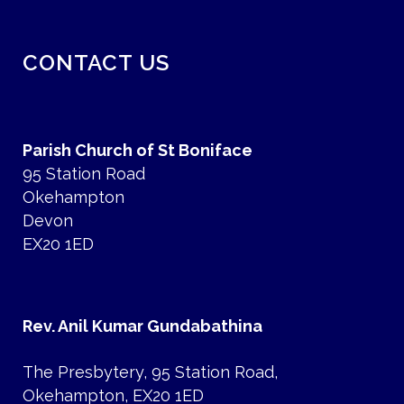
CONTACT US
Parish Church of St Boniface
95 Station Road
Okehampton
Devon
EX20 1ED
Rev. Anil Kumar Gundabathina
The Presbytery, 95 Station Road,
Okehampton, EX20 1ED