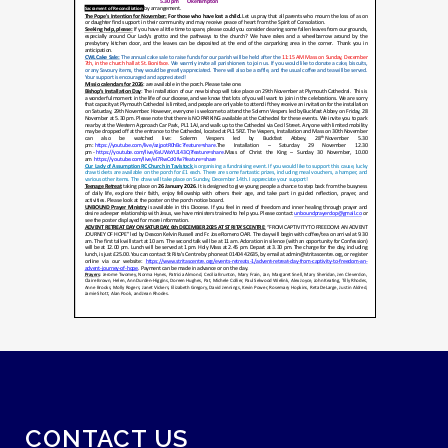
CONTACT US