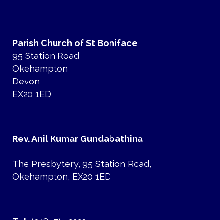
Parish Church of St Boniface
95 Station Road
Okehampton
Devon
EX20 1ED
Rev. Anil Kumar Gundabathina
The Presbytery, 95 Station Road,
Okehampton, EX20 1ED