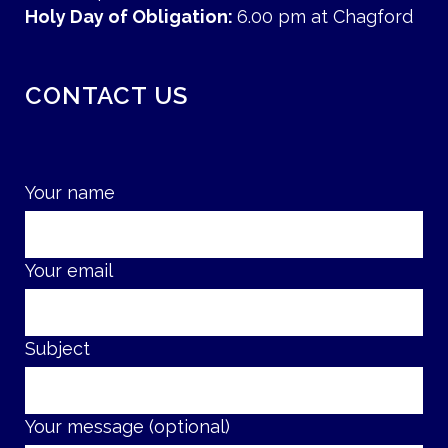
Holy Day of Obligation:
6.00 pm at Chagford
CONTACT US
Your name
Your email
Subject
Your message (optional)