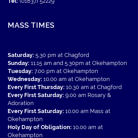
Tel:
(01837) 52229
MASS TIMES
Saturday:
5.30 pm at Chagford
Sunday:
11.15 am and 5.30pm at Okehampton
Tuesday:
7.00 pm at Okehampton
Wednesday:
10.00 am at Okehampton
Every First Thursday:
10.30 am at Chagford
Every First Saturday:
9.00 am Rosary &
Adoration
Every First Saturday:
10.00 am Mass at
Okehampton
Holy Day of Obligation:
10.00 am at
Okehampton