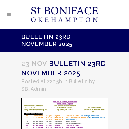
BULLETIN 23RD
NOVEMBER 2025
23 NOV
BULLETIN 23RD
NOVEMBER 2025
Posted at 22:15h
in
Bulletin
by
SB_Admin