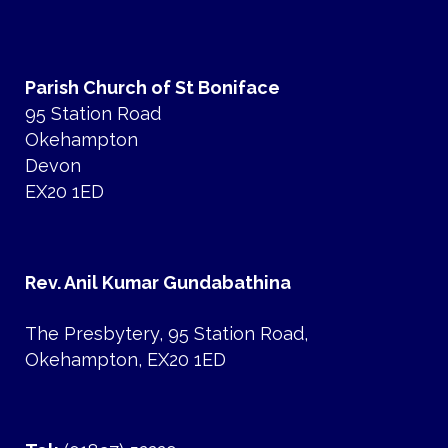
Parish Church of St Boniface
95 Station Road
Okehampton
Devon
EX20 1ED
Rev. Anil Kumar Gundabathina
The Presbytery, 95 Station Road,
Okehampton, EX20 1ED