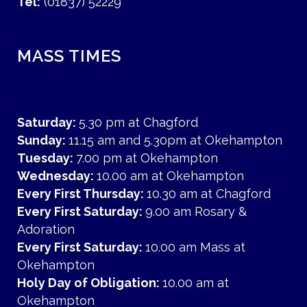
Tel:
(01837) 52229
MASS TIMES
Saturday:
5.30 pm at Chagford
Sunday:
11.15 am and 5.30pm at Okehampton
Tuesday:
7.00 pm at Okehampton
Wednesday:
10.00 am at Okehampton
Every First Thursday:
10.30 am at Chagford
Every First Saturday:
9.00 am Rosary &
Adoration
Every First Saturday:
10.00 am Mass at
Okehampton
Holy Day of Obligation:
10.00 am at
Okehampton