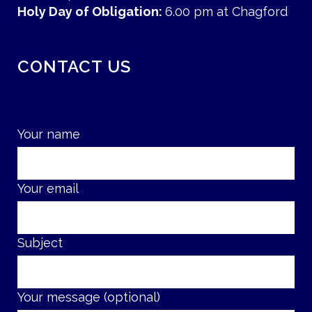
Holy Day of Obligation:
6.00 pm at Chagford
CONTACT US
Your name
Your email
Subject
Your message (optional)