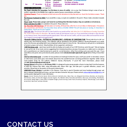
CONTACT US