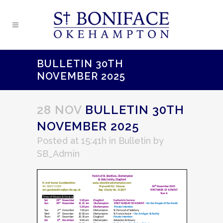
BULLETIN 30TH
NOVEMBER 2025
28 NOV
BULLETIN 30TH
NOVEMBER 2025
Posted at 15:41h
in
Bulletin
by
SB_Admin