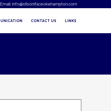
Email:
info@stbonifaceokehampton.com
UNICATION
CONTACT US
LINKS