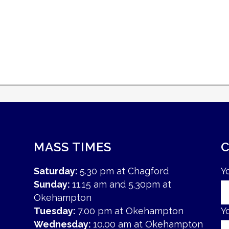
MASS TIMES
Saturday:
5.30 pm at Chagford
Y
Sunday:
11.15 am and 5.30pm at
Okehampton
Tuesday:
7.00 pm at Okehampton
Y
Wednesday:
10.00 am at Okehampton