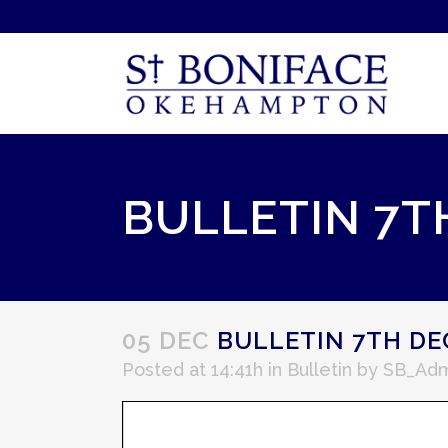
BULLETIN 7T
05 DEC
BULLETIN 7TH DE
Posted at 14:41h
in
Bulletin
by
SB_Adm