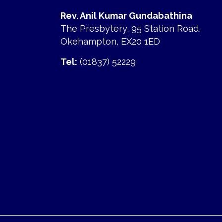
Rev. Anil Kumar Gundabathina
The Presbytery, 95 Station Road,
Okehampton, EX20 1ED
Tel:
(01837) 52229