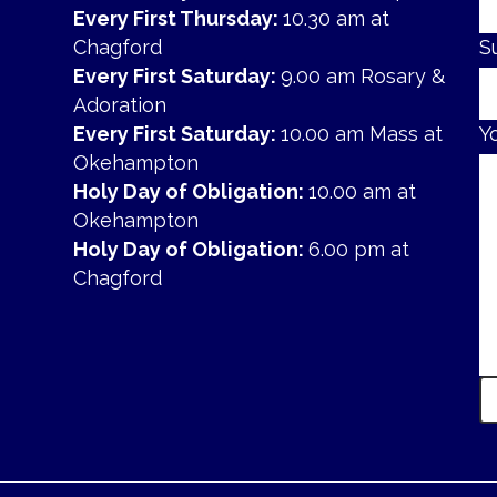
Every First Thursday:
10.30 am at
Chagford
S
Every First Saturday:
9.00 am Rosary &
Adoration
Every First Saturday:
10.00 am Mass at
Y
Okehampton
Holy Day of Obligation:
10.00 am at
Okehampton
Holy Day of Obligation:
6.00 pm at
Chagford