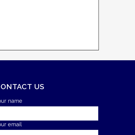
CONTACT US
our name
our email