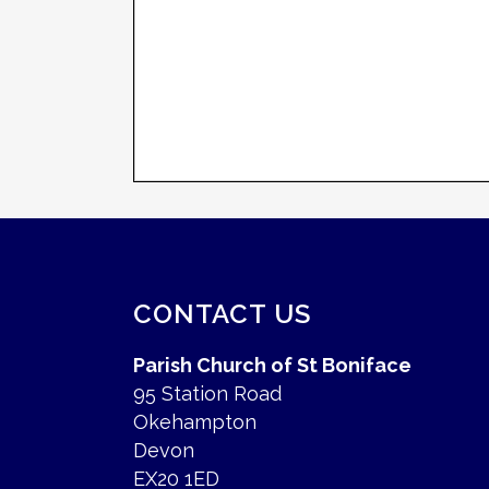
CONTACT US
Parish Church of St Boniface
95 Station Road
Okehampton
Devon
EX20 1ED