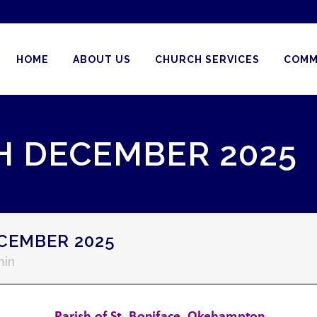
HOME
ABOUT US
CHURCH SERVICES
COMM
H DECEMBER 2025
CEMBER 2025
in