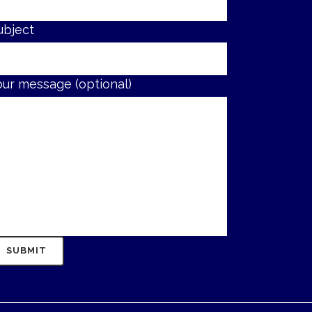
ubject
our message (optional)