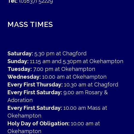
Tel:
(01837) 52229
MASS TIMES
Saturday:
5.30 pm at Chagford
Sunday:
11.15 am and 5.30pm at Okehampton
Tuesday:
7.00 pm at Okehampton
Wednesday:
10.00 am at Okehampton
Every First Thursday:
10.30 am at Chagford
Every First Saturday:
9.00 am Rosary &
Adoration
Every First Saturday:
10.00 am Mass at
Okehampton
Holy Day of Obligation:
10.00 am at
Okehampton