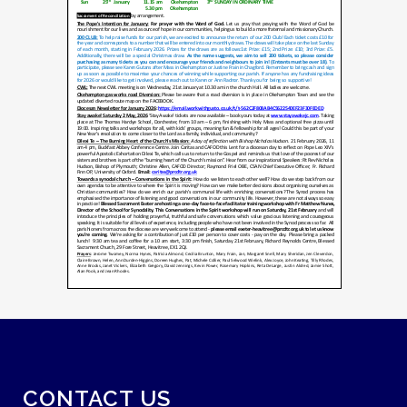
CONTACT US