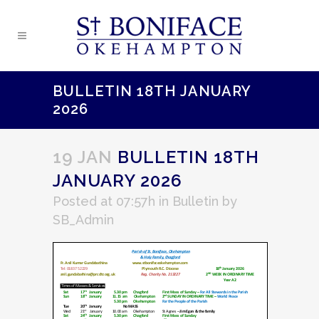
BULLETIN 18TH JANUARY
2026
19 JAN
BULLETIN 18TH
JANUARY 2026
Posted at 07:57h
in
Bulletin
by
SB_Admin