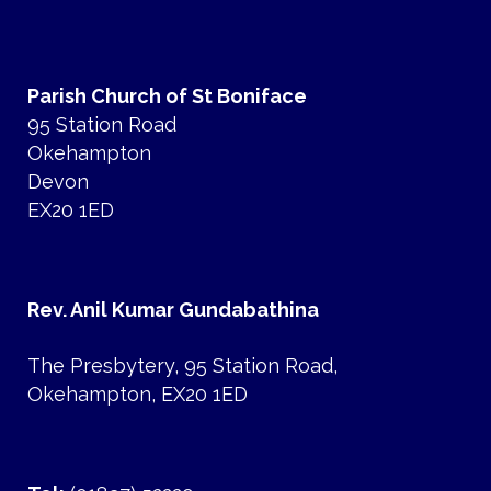
Parish Church of St Boniface
95 Station Road
Okehampton
Devon
EX20 1ED
Rev. Anil Kumar Gundabathina
The Presbytery, 95 Station Road,
Okehampton, EX20 1ED