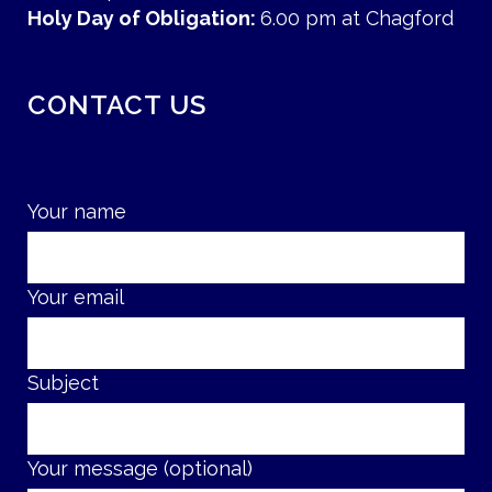
Holy Day of Obligation:
6.00 pm at Chagford
CONTACT US
Your name
Your email
Subject
Your message (optional)