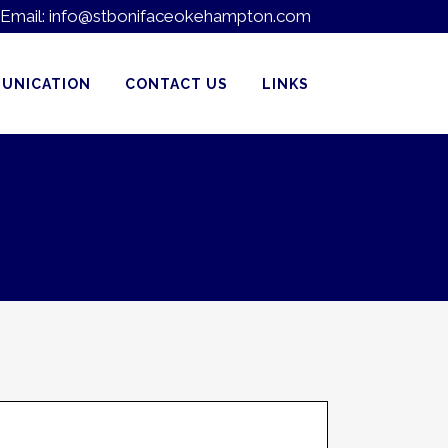
Email:
info@stbonifaceokehampton.com
UNICATION
CONTACT US
LINKS