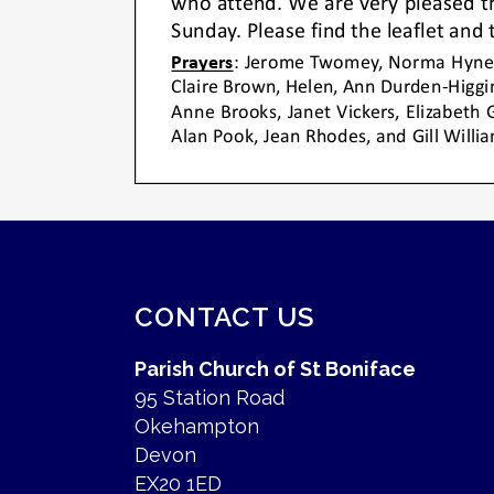
CONTACT US
Parish Church of St Boniface
95 Station Road
Okehampton
Devon
EX20 1ED