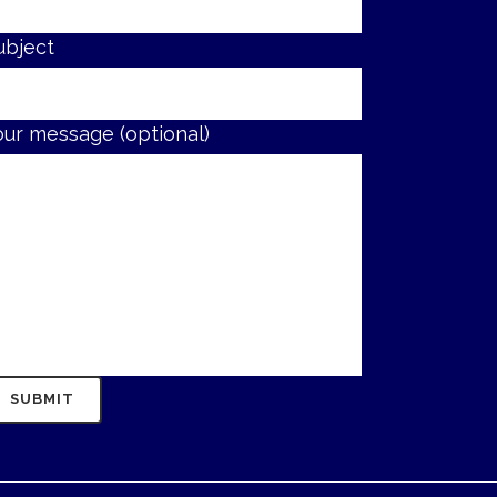
ubject
our message (optional)