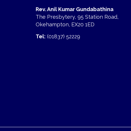
Rev. Anil Kumar Gundabathina
The Presbytery, 95 Station Road,
Okehampton, EX20 1ED
Tel:
(01837) 52229