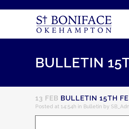
BULLETIN 15
13 FEB
BULLETIN 15TH FE
Posted at 14:54h
in
Bulletin
by
SB_Ad