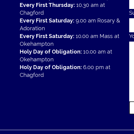
Every First Thursday:
10.30 am at
Chagford
S
Every First Saturday:
9.00 am Rosary &
Adoration
Every First Saturday:
10.00 am Mass at
Y
Okehampton
Holy Day of Obligation:
10.00 am at
Okehampton
Holy Day of Obligation:
6.00 pm at
Chagford