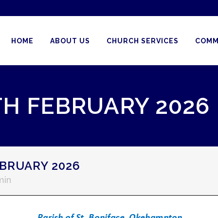
HOME
ABOUT US
CHURCH SERVICES
COMM
TH FEBRUARY 2026
BRUARY 2026
min