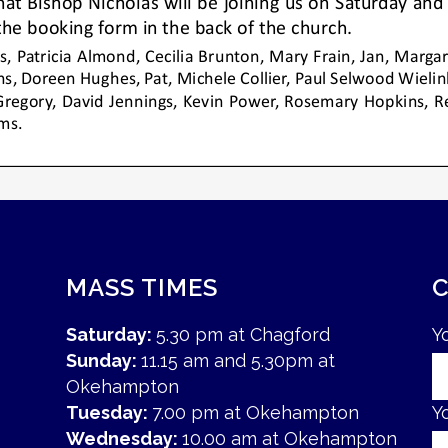
MASS TIMES
Saturday:
5.30 pm at Chagford
Y
Sunday:
11.15 am and 5.30pm at
Okehampton
Tuesday:
7.00 pm at Okehampton
Y
Wednesday:
10.00 am at Okehampton