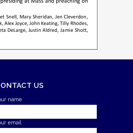
CONTACT US
our name
our email