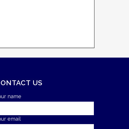
CONTACT US
our name
our email