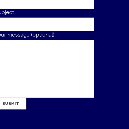
ubject
our message (optional)