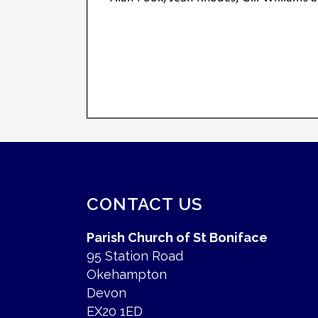
CONTACT US
Parish Church of St Boniface
95 Station Road
Okehampton
Devon
EX20 1ED