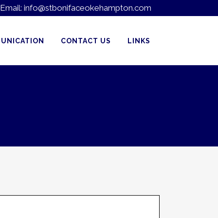
Email:
info@stbonifaceokehampton.com
UNICATION
CONTACT US
LINKS