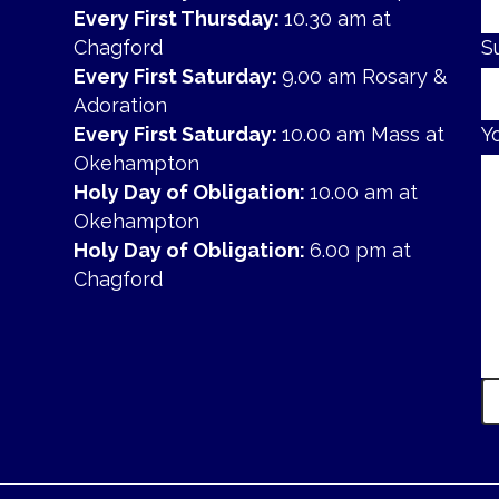
Every First Thursday:
10.30 am at
Chagford
S
Every First Saturday:
9.00 am Rosary &
Adoration
Every First Saturday:
10.00 am Mass at
Y
Okehampton
Holy Day of Obligation:
10.00 am at
Okehampton
Holy Day of Obligation:
6.00 pm at
Chagford