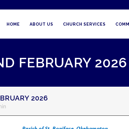
HOME
ABOUT US
CHURCH SERVICES
COMM
ND FEBRUARY 2026
BRUARY 2026
in