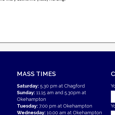
MASS TIMES
Saturday:
5.30 pm at Chagford
Y
Sunday:
11.15 am and 5.30pm at
Okehampton
Tuesday:
7.00 pm at Okehampton
Y
Wednesday:
10.00 am at Okehampton