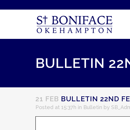
BULLETIN 22
21 FEB
BULLETIN 22ND FE
Posted at 15:37h
in
Bulletin
by
SB_Adm