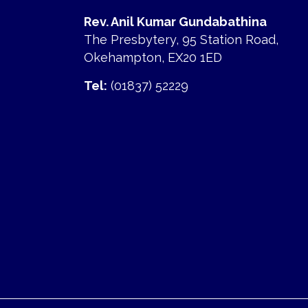
Rev. Anil Kumar Gundabathina
The Presbytery, 95 Station Road,
Okehampton, EX20 1ED
Tel:
(01837) 52229