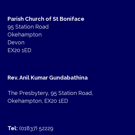
Parish Church of St Boniface
95 Station Road
Okehampton
Devon
EX20 1ED
Rev. Anil Kumar Gundabathina
The Presbytery, 95 Station Road,
Okehampton, EX20 1ED
Tel:
(01837) 52229