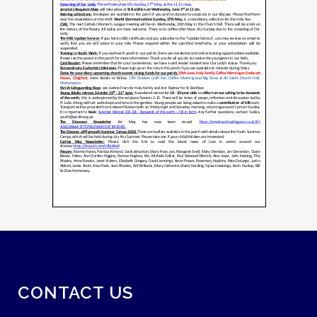
CONTACT US