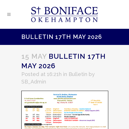
BULLETIN 17TH MAY 2026
15 MAY
BULLETIN 17TH
MAY 2026
Posted at 16:21h
in
Bulletin
by
SB_Admin