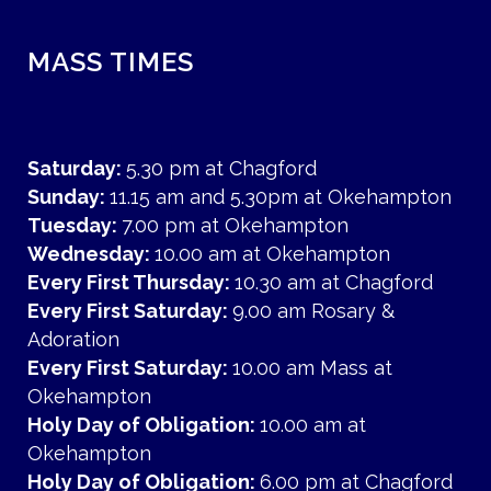
MASS TIMES
Saturday:
5.30 pm at Chagford
Sunday:
11.15 am and 5.30pm at Okehampton
Tuesday:
7.00 pm at Okehampton
Wednesday:
10.00 am at Okehampton
Every First Thursday:
10.30 am at Chagford
Every First Saturday:
9.00 am Rosary &
Adoration
Every First Saturday:
10.00 am Mass at
Okehampton
Holy Day of Obligation:
10.00 am at
Okehampton
Holy Day of Obligation:
6.00 pm at Chagford