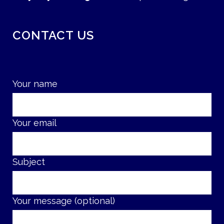
CONTACT US
Your name
Your email
Subject
Your message (optional)