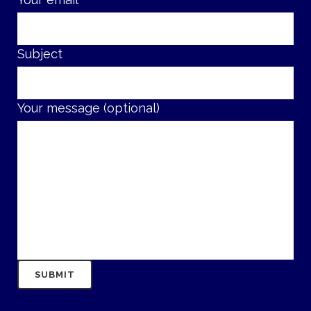
Subject
Your message (optional)