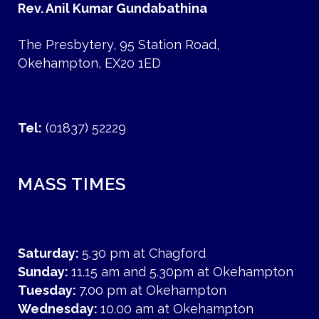
Rev. Anil Kumar Gundabathina
The Presbytery, 95 Station Road,
Okehampton, EX20 1ED
Tel:
(01837) 52229
MASS TIMES
Saturday:
5.30 pm at Chagford
Sunday:
11.15 am and 5.30pm at Okehampton
Tuesday:
7.00 pm at Okehampton
Wednesday:
10.00 am at Okehampton