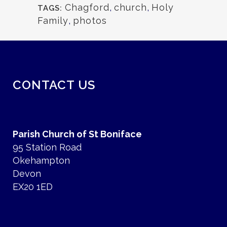
Chagford
,
church
,
Holy
TAGS:
Family
,
photos
CONTACT US
Parish Church of St Boniface
95 Station Road
Okehampton
Devon
EX20 1ED