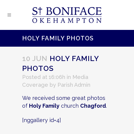
HOLY FAMILY PHOTOS
10 JUN
HOLY FAMILY
PHOTOS
Posted at 16:06h
in
Media
Coverage
by
Parish Admin
We received some great photos
of
Holy Family
church
Chagford
.
[nggallery id=4]