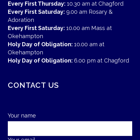
Every First Thursday:
10.30 am at Chagford
Every First Saturday:
9.00 am Rosary &
Adoration
Every First Saturday:
10.00 am Mass at
Okehampton
Holy Day of Obligation:
10.00 am at
Okehampton
Holy Day of Obligation:
6.00 pm at Chagford
CONTACT US
Your name
Your email