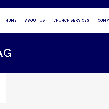
HOME
ABOUT US
CHURCH SERVICES
COMM
AG