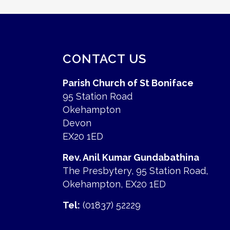
CONTACT US
Parish Church of St Boniface
95 Station Road
Okehampton
Devon
EX20 1ED
Rev. Anil Kumar Gundabathina
The Presbytery, 95 Station Road,
Okehampton, EX20 1ED
Tel:
(01837) 52229