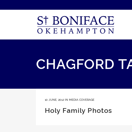
CHAGFORD T
10 JUNE, 2012
IN
MEDIA COVERAGE
Holy Family Photos