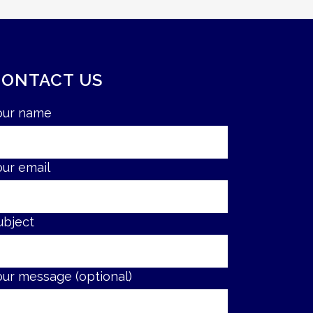
CONTACT US
our name
our email
ubject
our message (optional)