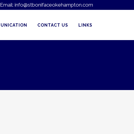
Email:
info@stbonifaceokehampton.com
UNICATION
CONTACT US
LINKS