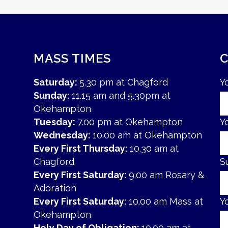
MASS TIMES
Saturday:
5.30 pm at Chagford
Y
Sunday:
11.15 am and 5.30pm at
Okehampton
Tuesday:
7.00 pm at Okehampton
Y
Wednesday:
10.00 am at Okehampton
Every First Thursday:
10.30 am at
Chagford
S
Every First Saturday:
9.00 am Rosary &
Adoration
Every First Saturday:
10.00 am Mass at
Y
Okehampton
Holy Day of Obligation:
10.00 am at