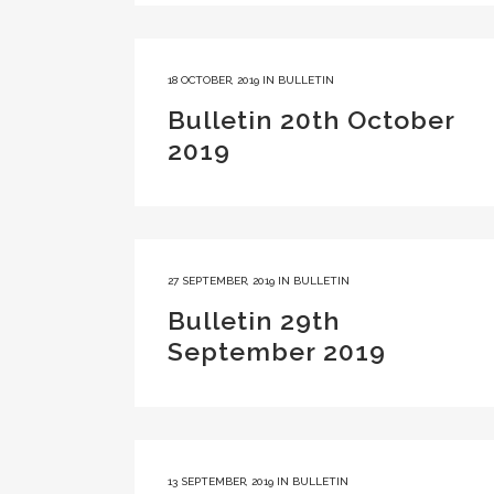
18 OCTOBER, 2019
IN
BULLETIN
Bulletin 20th October
2019
27 SEPTEMBER, 2019
IN
BULLETIN
Bulletin 29th
September 2019
13 SEPTEMBER, 2019
IN
BULLETIN