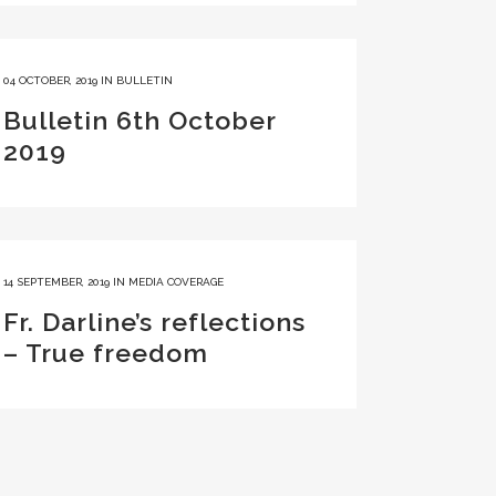
04 OCTOBER, 2019
IN
BULLETIN
Bulletin 6th October
2019
14 SEPTEMBER, 2019
IN
MEDIA COVERAGE
Fr. Darline’s reflections
– True freedom