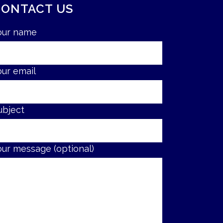
CONTACT US
our name
our email
ubject
our message (optional)