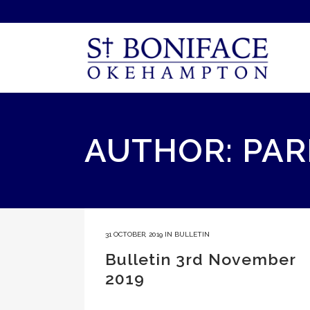
AUTHOR: PAR
31 OCTOBER, 2019
IN
BULLETIN
Bulletin 3rd November
2019