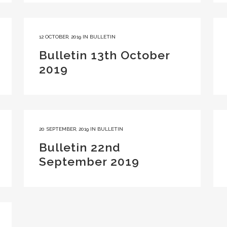
12 OCTOBER, 2019
IN
BULLETIN
Bulletin 13th October
2019
20 SEPTEMBER, 2019
IN
BULLETIN
Bulletin 22nd
September 2019