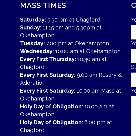
MASS TIMES
Saturday:
5.30 pm at Chagford
Y
Sunday:
11.15 am and 5.30pm at
Okehampton
Tuesday:
7.00 pm at Okehampton
Y
Wednesday:
10.00 am at Okehampton
Every First Thursday:
10.30 am at
Chagford
S
Every First Saturday:
9.00 am Rosary &
Adoration
Every First Saturday:
10.00 am Mass at
Y
Okehampton
Holy Day of Obligation:
10.00 am at
Okehampton
Holy Day of Obligation:
6.00 pm at
Chagford