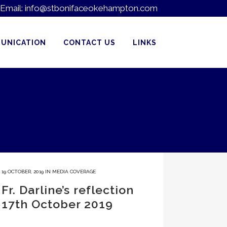
Email:
info@stbonifaceokehampton.com
UNICATION
CONTACT US
LINKS
19 OCTOBER, 2019
IN
MEDIA COVERAGE
Fr. Darline’s reflection
17th October 2019