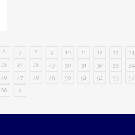
6
7
8
9
10
11
12
13
14
26
27
28
29
30
31
32
33
34
46
47
48
49
50
51
52
53
54
66