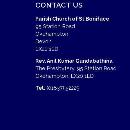
CONTACT US
Parish Church of St Boniface
95 Station Road
Okehampton
Devon
EX20 1ED
Rev. Anil Kumar Gundabathina
The Presbytery, 95 Station Road,
Okehampton, EX20 1ED
Tel:
(01837) 52229