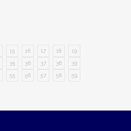
15
16
17
18
19
35
36
37
38
39
55
56
57
58
59