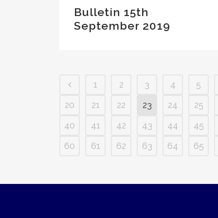
Bulletin 15th
September 2019
1
2
3
4
5
20
21
22
23
24
25
40
41
42
43
44
45
60
61
62
63
64
65