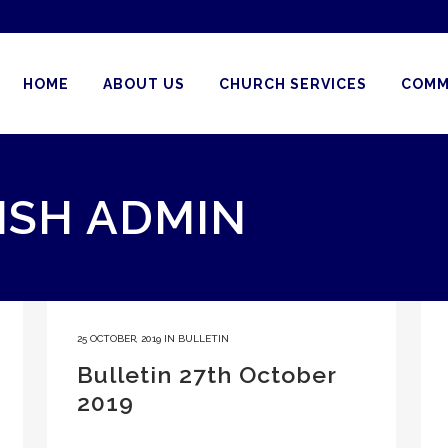
HOME
ABOUT US
CHURCH SERVICES
COMM
ISH ADMIN
25 OCTOBER, 2019
IN
BULLETIN
Bulletin 27th October
2019